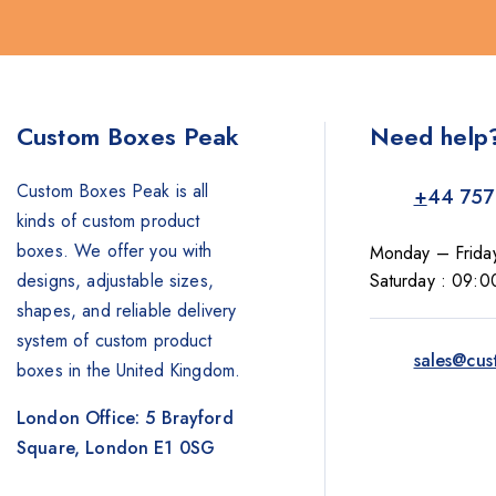
Custom Boxes Peak
Need help
Custom Boxes Peak is all
+
44 757
kinds of custom product
boxes. We offer you with
Monday – Frida
designs, adjustable sizes,
Saturday : 09:0
shapes, and reliable delivery
system of custom product
sales@cus
boxes in the United Kingdom.
London Office: 5 Brayford
Square, London E1 0SG