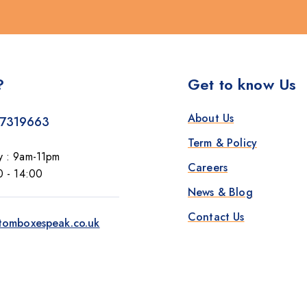
?
Get to know Us
About Us
7319663
Term & Policy
y : 9am-11pm
Careers
0 - 14:00
News & Blog
Contact Us
tomboxespeak.co.uk