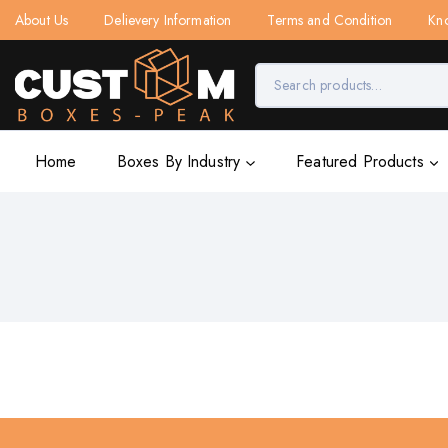
About Us
Delievery Information
Terms and Condition
Kn
Home
Boxes By Industry
Featured Products