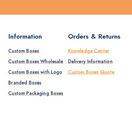
Information
Orders & Returns
Custom Boxes
Knowledge Center
Custom Boxes Wholesale
Delivery Information
Custom Boxes with Logo
Custom Boxes Quote
Branded Boxes
Custom Packaging Boxes