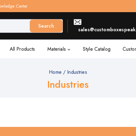
owledge Center
Search
sales@customboxespeak.
All Products
Materials
Style Catalog
Custo
Home
/
Industries
Industries