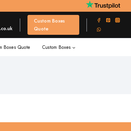
Custom Boxes
co.uk
Quote
m Boxes Quote
Custom Boxes