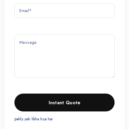
pehly yeh likha hua hai