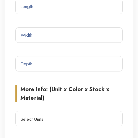
More Info: (Unit x Color x Stock x
Material)