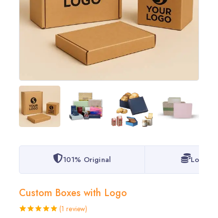
101% Original
Lowest 
Custom Boxes with Logo
(
1
review)