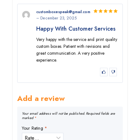
customboxespeak@gmail.com
–
December 23, 2025
5
out of 5
Happy With Customer Services
Very happy with the service and print quality
custom boxes. Patient with revisions and
great communication. A very positive
experience.
Add a review
Your email address will not be published.
Required fields are
marked
*
Your Rating
*