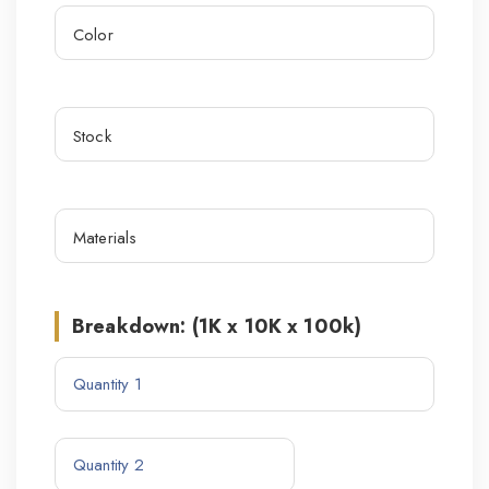
Breakdown: (1K x 10K x 100k)