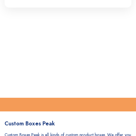
Custom Boxes Peak
Custom Boxes Peak is all kinds of custom product boxes. We offer you