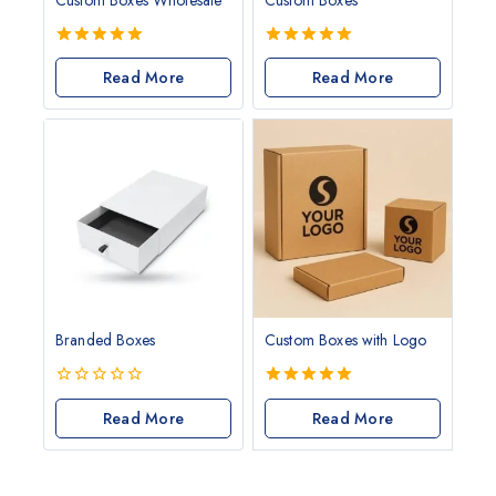
5.00
5.00
out of 5
Read More
out of 5
Read More
Branded Boxes
Custom Boxes with Logo
0
5.00
out
Read More
out of 5
Read More
of
5