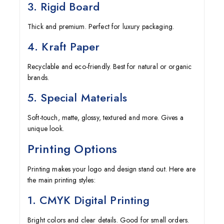
3. Rigid Board
Thick and premium. Perfect for luxury packaging.
4. Kraft Paper
Recyclable and eco-friendly. Best for natural or organic
brands.
5. Special Materials
Soft-touch, matte, glossy, textured and more. Gives a
unique look.
Printing Options
Printing makes your logo and design stand out. Here are
the main printing styles:
1. CMYK Digital Printing
Bright colors and clear details. Good for small orders.