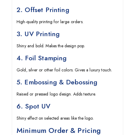
2. Offset Printing
High-quality printing for large orders.
3. UV Printing
Shiny and bold. Makes the design pop.
4. Foil Stamping
Gold, silver or other foil colors. Gives a luxury touch.
5. Embossing & Debossing
Raised or pressed logo design. Adds texture.
6. Spot UV
Shiny effect on selected areas like the logo.
Minimum Order & Pricing