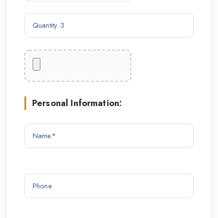
Personal Information: