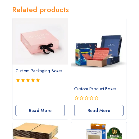
Related products
Custom Packaging Boxes
5.00
Custom Product Boxes
out of 5
0
Read More
out
Read More
of
5