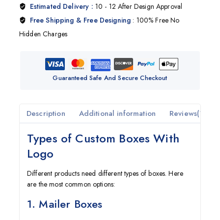
Estimated Delivery :
10 - 12 After Design Approval
Free Shipping & Free Designing
: 100% Free No
Hidden Charges
Guaranteed Safe And Secure Checkout
Description
Additional information
Reviews(1)
Types of Custom Boxes With
Logo
Different products need different types of boxes. Here
are the most common options:
1. Mailer Boxes