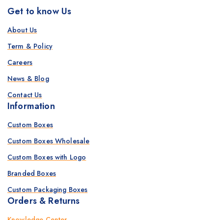
Get to know Us
About Us
Term & Policy
Careers
News & Blog
Contact Us
Information
Custom Boxes
Custom Boxes Wholesale
Custom Boxes with Logo
Branded Boxes
Custom Packaging Boxes
Orders & Returns
Knowledge Center