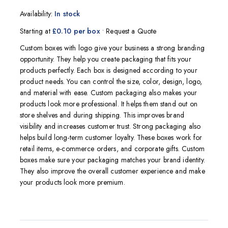
5.00
5
1
out of
based on
Availability:
In stock
customer
rating
Starting at
£0.10 per box
• Request a Quote
Custom boxes with logo give your business a strong branding
opportunity. They help you create packaging that fits your
products perfectly. Each box is designed according to your
product needs. You can control the size, color, design, logo,
and material with ease. Custom packaging also makes your
products look more professional. It helps them stand out on
store shelves and during shipping. This improves brand
visibility and increases customer trust. Strong packaging also
helps build long-term customer loyalty. These boxes work for
retail items, e-commerce orders, and corporate gifts. Custom
boxes make sure your packaging matches your brand identity.
They also improve the overall customer experience and make
your products look more premium.