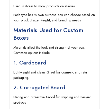
Used in stores to show products on shelves.
Each type has its own purpose. You can choose based on
your product size, weight, and branding needs.
Materials Used for Custom
Boxes
Materials affect the look and strength of your box.
Common options include:
1. Cardboard
Lightweight and clean. Great for cosmetic and retail
packaging.
2. Corrugated Board
Strong and protective. Good for shipping and heavier
products.