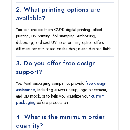
2. What printing options are
available?
You can choose from CMYK digital printing, offset
printing, UV printing, foil stamping, embossing,
debossing, and spot UV. Each printing option offers
different benefits based on the design and desired finish.
3. Do you offer free design
support?
Yes. Most packaging companies provide
free design
assistance
, including artwork setup, logo placement,
and 3D mockups to help you visualize your
custom
packaging
before production.
4. What is the minimum order
quantity?