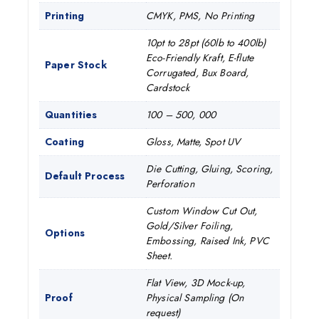
Printing
CMYK, PMS, No Printing
10pt to 28pt (60lb to 400lb)
Eco-Friendly Kraft, E-flute
Paper Stock
Corrugated, Bux Board,
Cardstock
Quantities
100 – 500, 000
Coating
Gloss, Matte, Spot UV
Die Cutting, Gluing, Scoring,
Default Process
Perforation
Custom Window Cut Out,
Gold/Silver Foiling,
Options
Embossing, Raised Ink, PVC
Sheet.
Flat View, 3D Mock-up,
Proof
Physical Sampling (On
request)