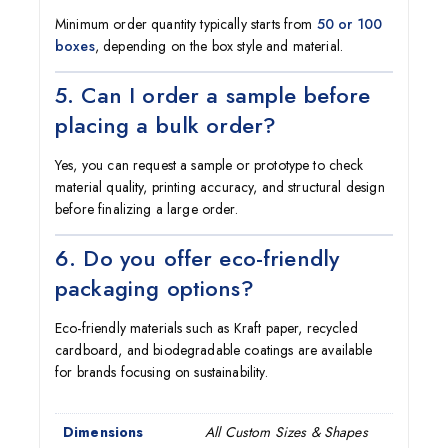
Minimum order quantity typically starts from
50 or 100
boxes
, depending on the box style and material.
5. Can I order a sample before
placing a bulk order?
Yes, you can request a sample or prototype to check
material quality, printing accuracy, and structural design
before finalizing a large order.
6. Do you offer eco-friendly
packaging options?
Eco-friendly materials such as Kraft paper, recycled
cardboard, and biodegradable coatings are available
for brands focusing on sustainability.
Dimensions
All Custom Sizes & Shapes