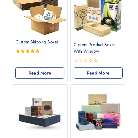
Custom Shipping Boxes
Custom Product Boxes
With Window
5.00
out of 5
0
Read More
out
Read More
of
5