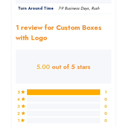
Turn Around Time
7-9 Business Days, Rush
1 review for
Custom Boxes
with Logo
5.00
out of 5 stars
5
1
4
0
3
0
2
0
1
0