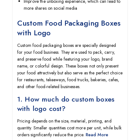
Improve the unboxing experience, which can lead to
more shares on social media
Custom Food Packaging Boxes
with Logo
Custom food packaging boxes are specially designed
for your food business. They are used to pack, carry,
and preserve food while featuring your logo, brand
name, or colorful design. These boxes not only present
your food attractively but also serve as the perfect choice
for restaurants, takeaways, food trucks, bakeries, cafes,
and other food-related businesses.
1. How much do custom boxes
with logo cost?
Pricing depends on the size, material, printing, and
quantity. Smaller quantities cost more per unit, while bulk
orders significantly reduce the price.
Read More