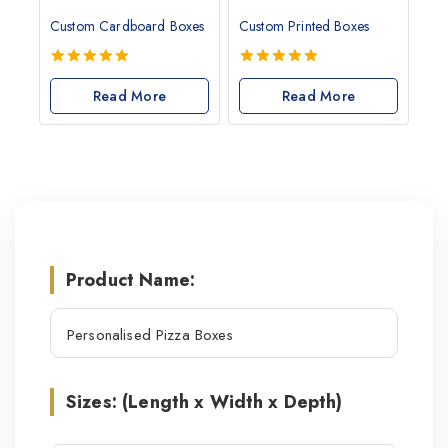
Custom Cardboard Boxes
Custom Printed Boxes
5.00
5.00
out of 5
Read More
out of 5
Read More
Product Name:
Sizes: (Length x Width x Depth)