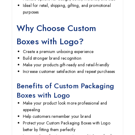
Ideal for retail, shipping, gifting, and promotional
purposes
Why Choose Custom
Boxes with Logo?
Create a premium unboxing experience
Build stronger brand recognition
Make your products gift-ready and retail-friendly
Increase customer satisfaction and repeat purchases
Benefits of Custom P
ackaging
B
oxes with Logo
Make your product look more professional and
appealing
Help customers remember your brand
Protect your Custom P
ackaging B
oxes with Logo
better by fitting them perfectly