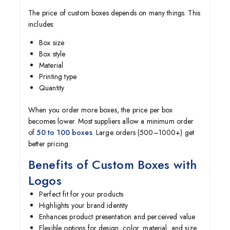
The price of custom boxes depends on many things. This
includes:
Box size
Box style
Material
Printing type
Quantity
When you order more boxes, the price per box
becomes lower. Most suppliers allow a minimum order
of
50 to 100 boxes
. Large orders (500–1000+) get
better pricing.
Benefits of Custom Boxes with
Logos
Perfect fit for your products
Highlights your brand identity
Enhances product presentation and perceived value
Flexible options for design, color, material, and size