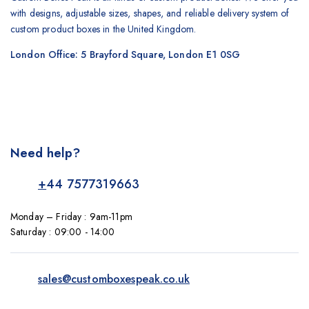
with designs, adjustable sizes, shapes, and reliable delivery system of
custom product boxes in the United Kingdom.
London Office: 5 Brayford Square, London E1 0SG
Need help?
+
44 7577319663
Monday – Friday : 9am-11pm
Saturday : 09:00 - 14:00
sales@customboxespeak.co.uk