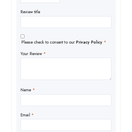
Review title
Please check to consent to our
Privacy Policy
*
Your Review
*
Name
*
Email
*