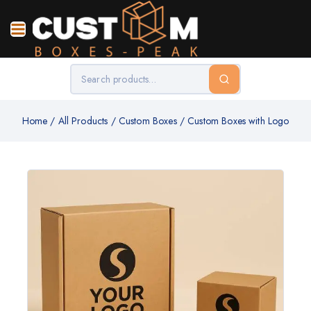
Home
/
All Products
/
Custom Boxes
/
Custom Boxes with Logo