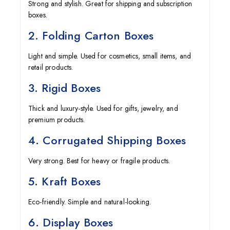
Strong and stylish. Great for shipping and subscription
boxes.
2. Folding Carton Boxes
Light and simple. Used for cosmetics, small items, and
retail products.
3. Rigid Boxes
Thick and luxury-style. Used for gifts, jewelry, and
premium products.
4. Corrugated Shipping Boxes
Very strong. Best for heavy or fragile products.
5. Kraft Boxes
Eco-friendly. Simple and natural-looking.
6. Display Boxes