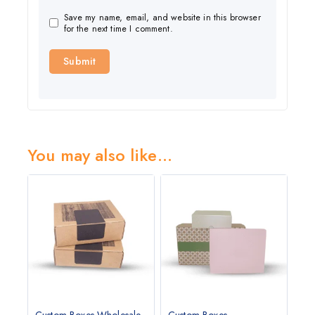
Save my name, email, and website in this browser
for the next time I comment.
You may also like…
Custom Boxes Wholesale
Custom Boxes