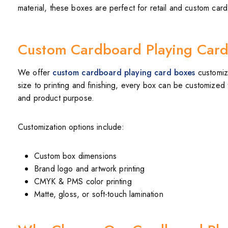
material, these boxes are perfect for retail and custom ca
Custom Cardboard Playing Card
We offer
custom cardboard playing card boxes
customiz
size to printing and finishing, every box can be customized t
and product purpose.
Customization options include:
Custom box dimensions
Brand logo and artwork printing
CMYK & PMS color printing
Matte, gloss, or soft-touch lamination