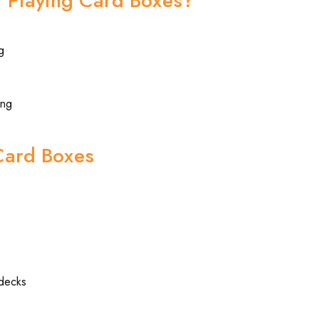
 Playing Card Boxes?
g
ing
Card Boxes
 decks