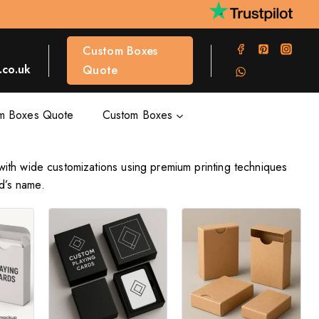
Custom Boxes
co.uk
Quote
m Boxes Quote
Custom Boxes
with wide customizations using premium printing techniques
d’s name.