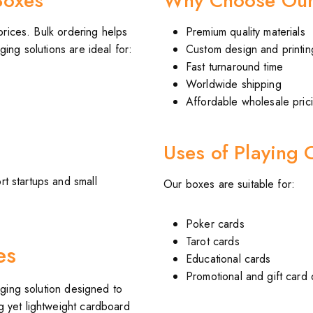
Boxes
Why Choose Our
prices. Bulk ordering helps
Premium quality materials
ing solutions are ideal for:
Custom design and printin
Fast turnaround time
Worldwide shipping
Affordable wholesale pric
Uses of Playing 
t startups and small
Our boxes are suitable for:
Poker cards
Tarot cards
es
Educational cards
Promotional and gift card
ging solution designed to
g yet lightweight cardboard