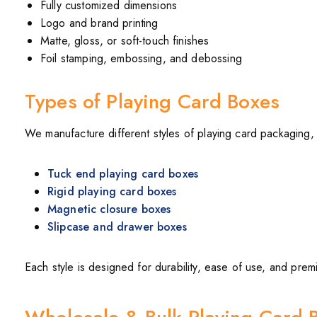
Fully customized dimensions
Logo and brand printing
Matte, gloss, or soft-touch finishes
Foil stamping, embossing, and debossing
Types of Playing Card Boxes
We manufacture different styles of playing card packaging, 
Tuck end playing card boxes
Rigid playing card boxes
Magnetic closure boxes
Slipcase and drawer boxes
Each style is designed for durability, ease of use, and prem