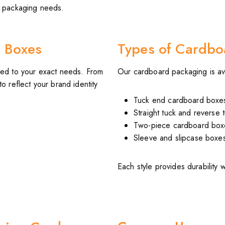
rd packaging needs.
 Boxes
Types of Cardbo
ed to your exact needs. From
Our cardboard packaging is avai
o reflect your brand identity
Tuck end cardboard boxe
Straight tuck and reverse 
Two-piece cardboard box
Sleeve and slipcase boxe
Each style provides durability 