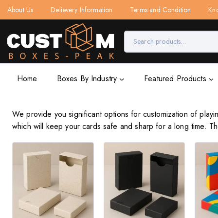
About Us
Delievery Information
Terms and Condition
Kn
Home
Boxes By Industry
Featured Products
We provide you significant options for customization of play
which will keep your cards safe and sharp for a long time. 