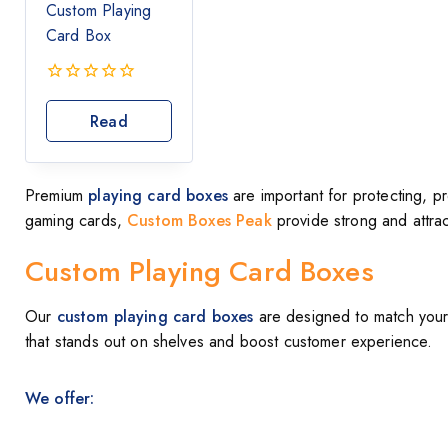
Custom Playing
Card Box
0
out
Read
of
More
5
Premium
playing card boxes
are important for protecting, p
gaming cards,
Custom Boxes Peak
provide strong and attra
Custom Playing Card Boxes
Our
custom playing card boxes
are designed to match your 
that stands out on shelves and boost customer experience.
We offer: