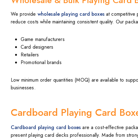
Wholesale & Bulk Playing Card 
We provide
wholesale playing card boxes
at competitive 
reduce costs while maintaining consistent quality. Our packag
Game manufacturers
Card designers
Retailers
Promotional brands
Low minimum order quantities (MOQ) are available to suppor
businesses.
Cardboard Playing Card Box
Cardboard playing card boxes
are a cost-effective packa
present playing card decks professionally. Made from stron