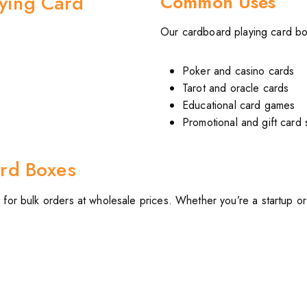
ying Card
Common Uses
Our cardboard playing card bo
Poker and casino cards
Tarot and oracle cards
Educational card games
Promotional and gift card 
rd Boxes
s
for bulk orders at wholesale prices. Whether you’re a startup o