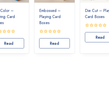
l Color –
Embossed –
Die Cut – Pla
ying Card
Playing Card
Card Boxes
es
Boxes
0
out
Read
0
of
out
Read
Read
More
5
of
More
More
5