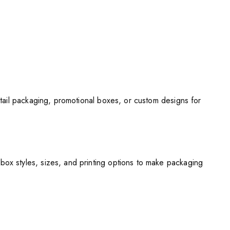
tail packaging, promotional boxes, or custom designs for
x styles, sizes, and printing options to make packaging