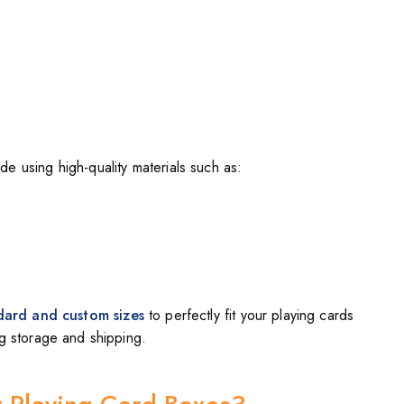
e using high-quality materials such as:
dard and custom sizes
to perfectly fit your playing cards
ng storage and shipping.