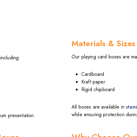
Materials & Sizes
Our playing card boxes are mad
including:
Cardboard
Kraft paper
Rigid chipboard
All boxes are available in
stan
while ensuring protection duri
ium presentation.