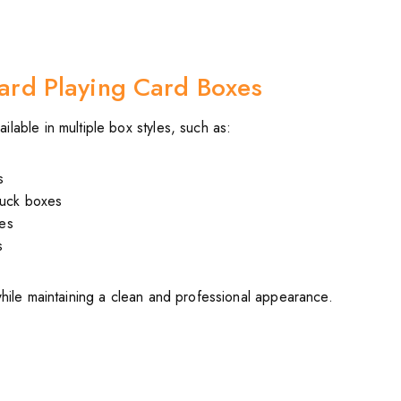
ard Playing Card Boxes
lable in multiple box styles, such as:
s
tuck boxes
es
s
while maintaining a clean and professional appearance.