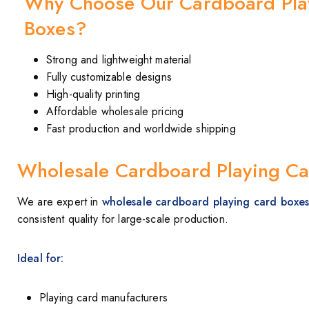
Why Choose Our Cardboard Pla
Boxes?
Strong and lightweight material
Fully customizable designs
High-quality printing
Affordable wholesale pricing
Fast production and worldwide shipping
Wholesale Cardboard Playing Ca
We are expert in
wholesale cardboard playing card boxe
consistent quality for large-scale production.
Ideal for:
Playing card manufacturers