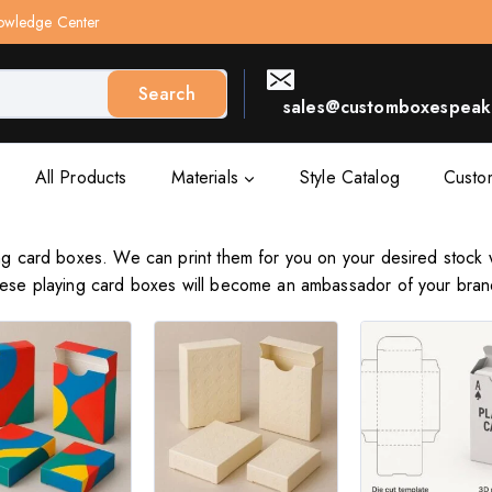
owledge Center
Search
sales@customboxespeak.
All Products
Materials
Style Catalog
Custo
ing card boxes. We can print them for you on your desired stock 
These playing card boxes will become an ambassador of your bran