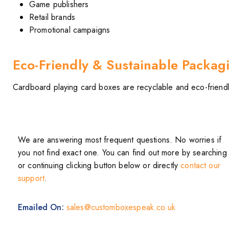
Game publishers
Retail brands
Promotional campaigns
Eco-Friendly & Sustainable Packag
Cardboard playing card boxes are recyclable and eco-friendly
We are answering most frequent questions. No worries if
you not find exact one. You can find out more by searching
or continuing clicking button below or directly
contact our
support
.
Emailed On:
sales@customboxespeak.co.uk