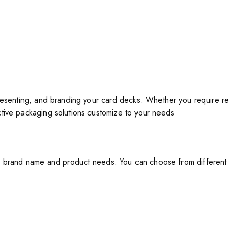
resenting, and branding your card decks. Whether you require re
ctive packaging solutions customize to your needs
brand name and product needs. You can choose from different bo