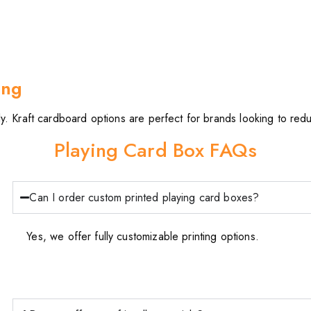
ing
. Kraft cardboard options are perfect for brands looking to reduc
Playing Card Box FAQs
Can I order custom printed playing card boxes?
Yes, we offer fully customizable printing options.