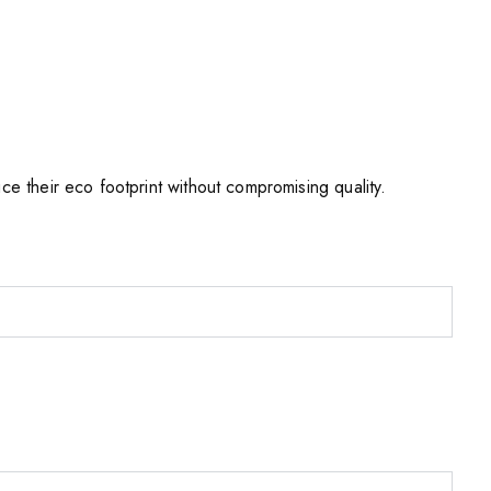
e their eco footprint without compromising quality.