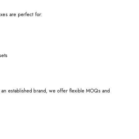
xes are perfect for:
sets
r an established brand, we offer flexible MOQs and