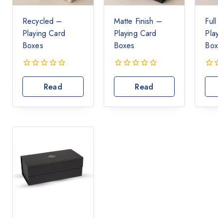
Recycled –
Matte Finish –
Ful
Playing Card
Playing Card
Pla
Boxes
Boxes
Box
0
0
0
out
out
out
Read
Read
of
of
of
More
More
5
5
5