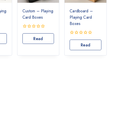
ying
Custom – Playing
Cardboard –
Card Boxes
Playing Card
Boxes
0
out
Read
0
of
out
Read
More
5
of
More
5