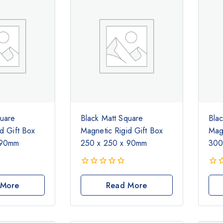
quare
Black Matt Square
Bla
d Gift Box
Magnetic Rigid Gift Box
Magn
 90mm
250 x 250 x 90mm
300
0
0
out
out
 More
Read More
of
of
5
5