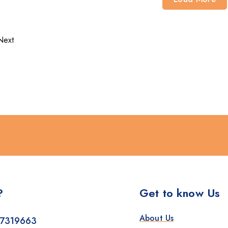
Next
?
Get to know Us
About Us
7319663