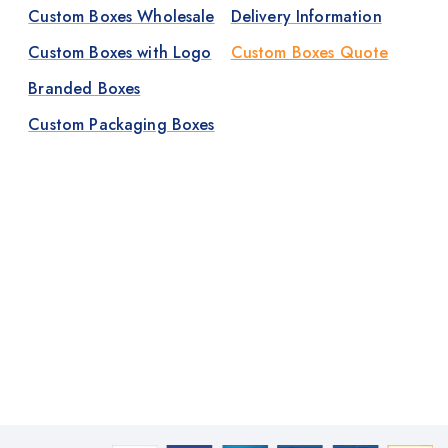
Custom Boxes Wholesale
Delivery Information
Custom Boxes with Logo
Custom Boxes Quote
Branded Boxes
Custom Packaging Boxes