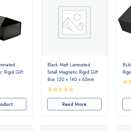
minated
Black Matt Laminated
BLA
c Rigid Gift
Small Magnetic Rigid Gift
Rigi
Box 120 x 140 x 65mm
0
out
0
of
out
roduct
Read More
5
of
5