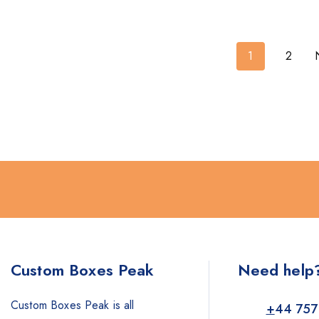
1
2
Custom Boxes Peak
Need help
Custom Boxes Peak is all
+
44 757