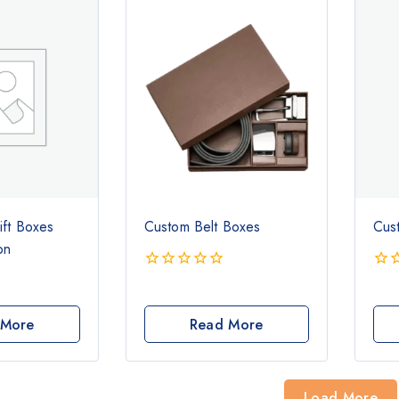
ift Boxes
Custom Belt Boxes
Cus
on
0
0
out
out
of
of
 More
Read More
5
5
Load More