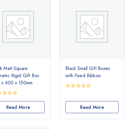
ck Matt Square
Black Small Gift Boxes
etic Rigid Gift Box
with Fixed Ribbon
 x 400 x 150mm
0
out
of
Read More
Read More
5