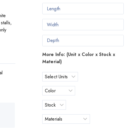
ite
stalls,
only
More Info: (Unit x Color x Stock x
Material)
al
o