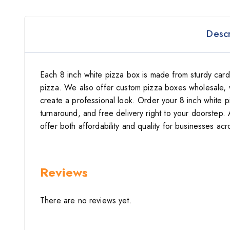
Descr
Each 8 inch white pizza box is made from sturdy card
pizza. We also offer custom pizza boxes wholesale, 
create a professional look. Order your 8 inch white 
turnaround, and free delivery right to your doorstep. 
offer both affordability and quality for businesses acr
Reviews
There are no reviews yet.