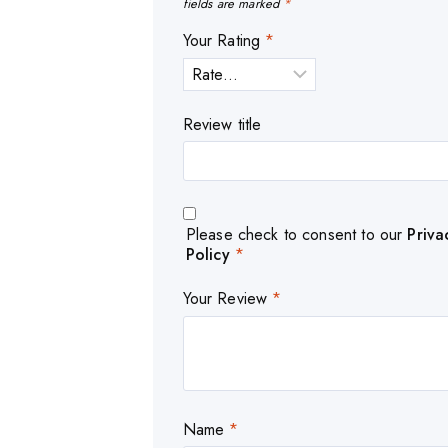
fields are marked
*
Your Rating
*
Review title
Please check to consent to our
Priva
Policy
*
Your Review
*
Name
*