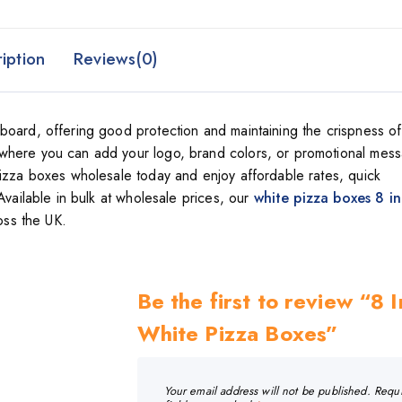
iption
Reviews(0)
board, offering good protection and maintaining the crispness of
where you can add your logo, brand colors, or promotional mes
pizza boxes wholesale today and enjoy affordable rates, quick
Available in bulk at wholesale prices, our
white pizza boxes 8 i
oss the UK.
Be the first to review “8 
White Pizza Boxes”
Your email address will not be published.
Requ