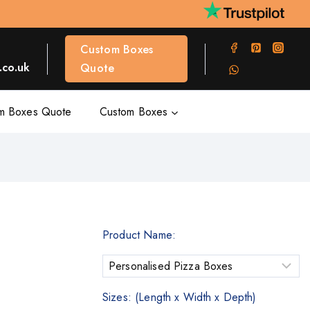
Custom Boxes
co.uk
Quote
m Boxes Quote
Custom Boxes
Product Name:
Sizes: (Length x Width x Depth)