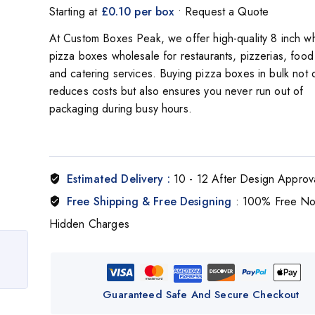
Starting at
£0.10 per box
• Request a Quote
At Custom Boxes Peak, we offer high-quality 8 inch wh
pizza boxes wholesale for restaurants, pizzerias, food 
and catering services. Buying pizza boxes in bulk not 
reduces costs but also ensures you never run out of
packaging during busy hours.
Estimated Delivery :
10 - 12 After Design Approv
Free Shipping & Free Designing
: 100% Free N
Hidden Charges
Guaranteed Safe And Secure Checkout