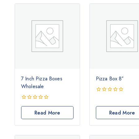
7 Inch Pizza Boxes
Pizza Box 8″
Wholesale
0
out
0
of
out
Read More
Read More
5
of
5