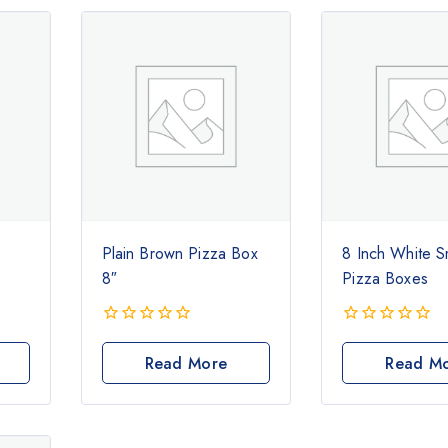
Plain Brown Pizza Box
8 Inch White S
8″
Pizza Boxes
0
0
out
out
Read More
Read M
of
of
5
5