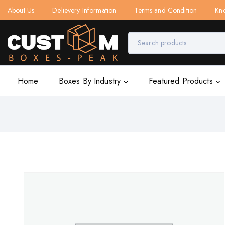
About Us
Delievery Information
Terms and Condition
Kn
Home
Boxes By Industry
Featured Products