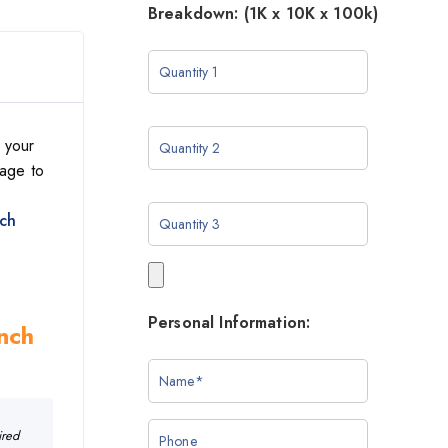
Breakdown: (1K x 10K x 100k)
 your
sage to
nch
Personal Information:
Inch
ired