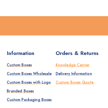
Information
Orders & Returns
Custom Boxes
Knowledge Center
Custom Boxes Wholesale
Delivery Information
Custom Boxes with Logo
Custom Boxes Quote
Branded Boxes
Custom Packaging Boxes