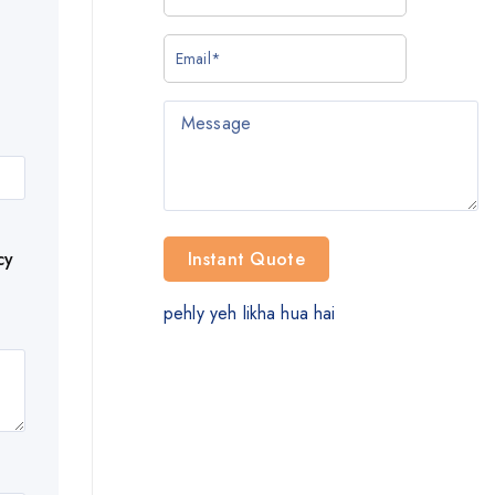
cy
pehly yeh likha hua hai