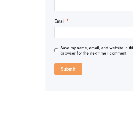
Email
*
Save my name, email, and website in thi
browser for the next time I comment.