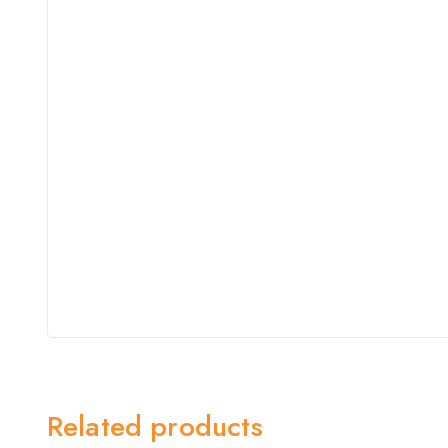
Related products