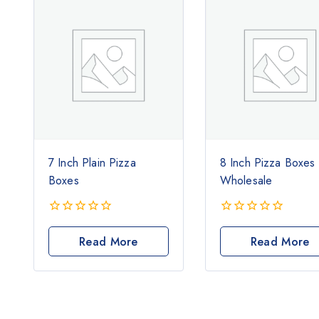
7 Inch Plain Pizza
8 Inch Pizza Boxes
Boxes
Wholesale
0
0
out
out
Read More
Read More
of
of
5
5