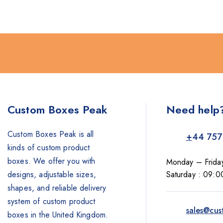
Custom Boxes Peak
Need help
Custom Boxes Peak is all
+
44 757
kinds of custom product
boxes. We offer you with
Monday – Frida
designs, adjustable sizes,
Saturday : 09:0
shapes, and reliable delivery
system of custom product
sales@cus
boxes in the United Kingdom.