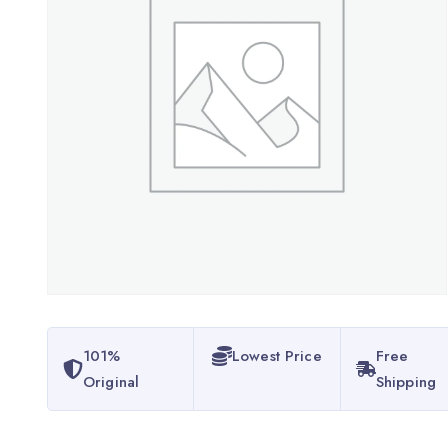
101%
Lowest Price
Free
Original
Shipping