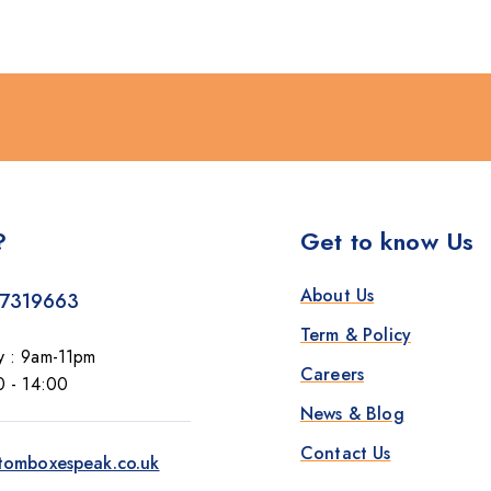
?
Get to know Us
About Us
7319663
Term & Policy
y : 9am-11pm
Careers
0 - 14:00
News & Blog
Contact Us
tomboxespeak.co.uk