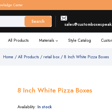
owledge Center
Search
sales@customboxespeak.
All Products
Materials
Style Catalog
Custo
Home
/
All Products
/
retail box
/
8 Inch White Pizza Boxes
8 Inch White Pizza Boxes
Availability:
In stock