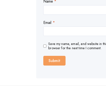
Name
*
Email
*
Save my name, email, and website in thi
browser for the next time I comment.