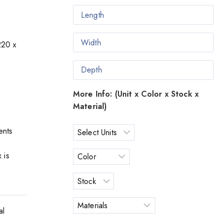
220 x
More Info: (Unit x Color x Stock x
Material)
ents
 is
al