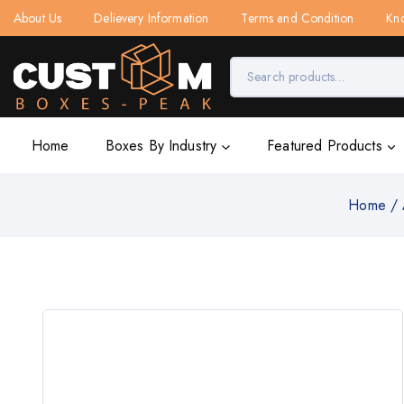
About Us
Delievery Information
Terms and Condition
Kn
Home
Boxes By Industry
Featured Products
Home
/