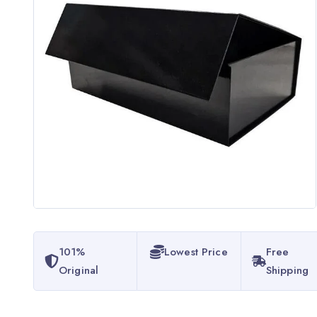
101%
Lowest Price
Free
Original
Shipping