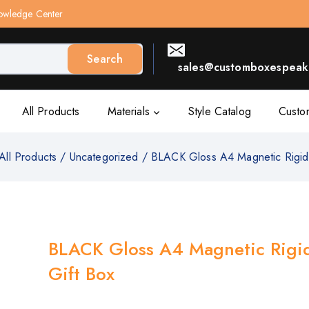
owledge Center
Search
sales@customboxespeak.
All Products
Materials
Style Catalog
Custo
All Products
/
Uncategorized
/
BLACK Gloss A4 Magnetic Rigid
BLACK Gloss A4 Magnetic Rigi
Gift Box