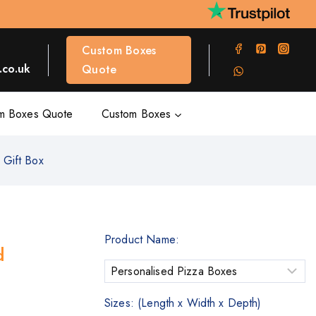
Custom Boxes
co.uk
Quote
m Boxes Quote
Custom Boxes
 Gift Box
Product Name:
d
Sizes: (Length x Width x Depth)