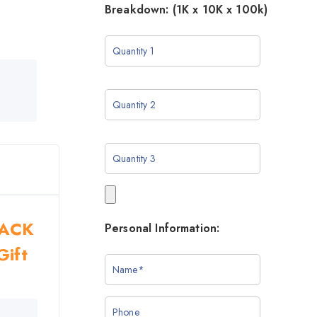
o
Breakdown: (1K x 10K x 100k)
BLACK
Personal Information:
Gift