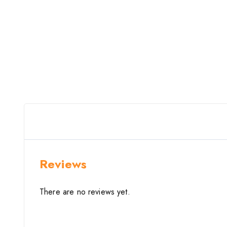
Reviews
There are no reviews yet.