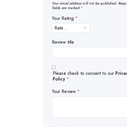
Your email address will not be published.
Requ
fields are marked
*
Your Rating
*
Review title
Please check to consent to our
Priva
Policy
*
Your Review
*