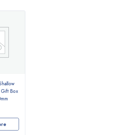
Shallow
 Gift Box
30mm
ore