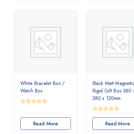
White Bracelet Box /
Black Matt Magneti
Watch Box
Rigid Gift Box 380 
280 x 120mm
0
out
0
of
out
Read More
Read More
5
of
5