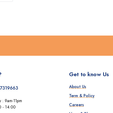
?
Get to know Us
About Us
7319663
Term & Policy
y : 9am-11pm
Careers
0 - 14:00