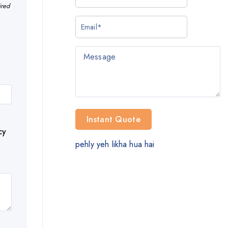
ired
cy
pehly yeh likha hua hai