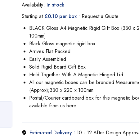
Availability:
In stock
Starting at
£0.10 per box
• Request a Quote
BLACK Gloss A4 Magnetic Rigid Gift Box (330 x 
100mm)
Black Gloss magnetic rigid box
Arrives Flat Packed
Easily Assembled
Solid Rigid Board Gift Box
Held Together With A Magnetic Hinged Lid
All our magnetic boxes can be branded.Measurem
(Approx);330 x 220 x 100mm
Postal/Courier cardboard box for this magnetic box
available from us here.
Estimated Delivery :
10 - 12 After Design Approv