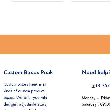
Custom Boxes Peak
Need help
Custom Boxes Peak is all
+
44 757
kinds of custom product
boxes. We offer you with
Monday – Frida
designs, adjustable sizes,
Saturday : 09:0