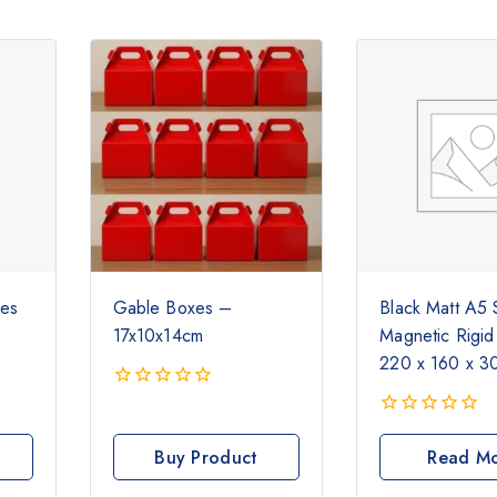
xes
Gable Boxes –
Black Matt A5 
17x10x14cm
Magnetic Rigid
220 x 160 x 
0
out
0
of
out
Buy Product
Read M
5
of
5