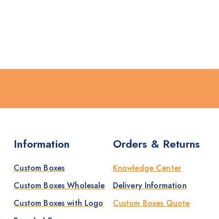
Information
Orders & Returns
Custom Boxes
Knowledge Center
Custom Boxes Wholesale
Delivery Information
Custom Boxes with Logo
Custom Boxes Quote