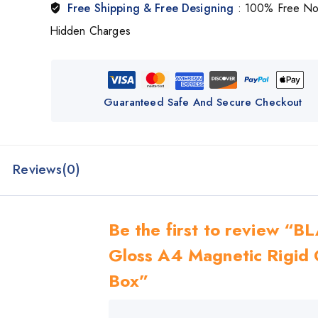
Free Shipping & Free Designing
: 100% Free N
Hidden Charges
Guaranteed Safe And Secure Checkout
Reviews(0)
Be the first to review “
Gloss A4 Magnetic Rigid 
Box”