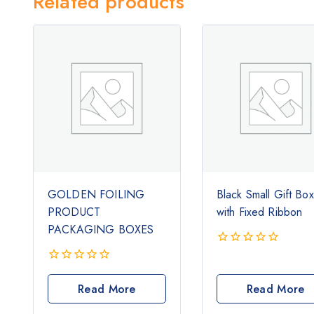
Related products
GOLDEN FOILING
Black Small Gift Bo
PRODUCT
with Fixed Ribbon
PACKAGING BOXES
0
out
0
of
out
Read More
Read More
5
of
5