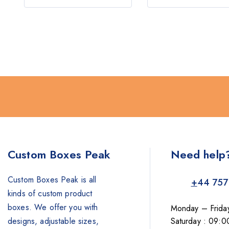
5
5
Custom Boxes Peak
Need help
Custom Boxes Peak is all
+
44 757
kinds of custom product
boxes. We offer you with
Monday – Frida
designs, adjustable sizes,
Saturday : 09:0