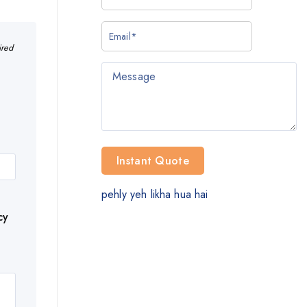
ired
pehly yeh likha hua hai
cy