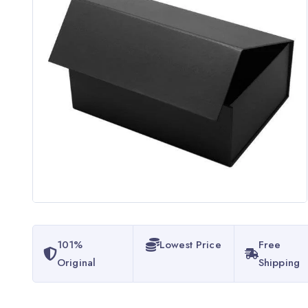
101%
Lowest Price
Free
Original
Shipping