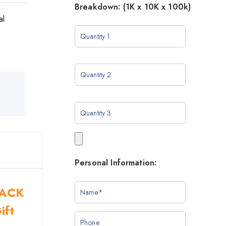
Breakdown: (1K x 10K x 100k)
al
o
Personal Information:
BLACK
ift