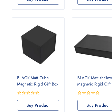
of
of
5
5
BLACK Matt Cube
BLACK Matt shallo
Magnetic Rigid Gift Box
Magnetic Rigid Gift
0
0
out
out
Buy Product
Buy Product
of
of