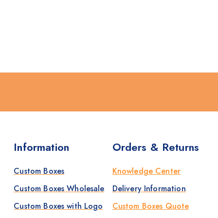
Information
Orders & Returns
Custom Boxes
Knowledge Center
Custom Boxes Wholesale
Delivery Information
Custom Boxes with Logo
Custom Boxes Quote