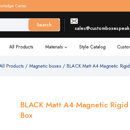
owledge Center
Search
sales@customboxespeak.
All Products
Materials
Style Catalog
Custo
All Products
/
Magnetic boxes
/
BLACK Matt A4 Magnetic Rigid
BLACK Matt A4 Magnetic Rigid 
Box