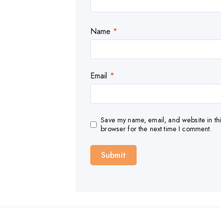
Name
*
Email
*
Save my name, email, and website in thi
browser for the next time I comment.