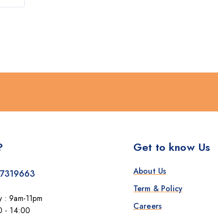
?
Get to know Us
About Us
7319663
Term & Policy
y : 9am-11pm
Careers
0 - 14:00