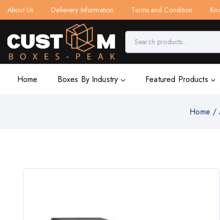
About Us
Delievery Information
Terms and Condition
Kn
Home
Boxes By Industry
Featured Products
Home
/