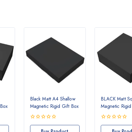
Black Matt A4 Shallow
BLACK Matt S
 Box
Magnetic Rigid Gift Box
Magnetic Rigid
0
0
out
out
Buy Product
Buy Prod