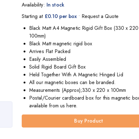
Availability:
In stock
Starting at
£0.10 per box
• Request a Quote
Black Matt A4 Magnetic Rigid Gift Box (330 x 220
100mm)
Black Matt magnetic rigid box
Arrives Flat Packed
Easily Assembled
Solid Rigid Board Gift Box
Held Together With A Magnetic Hinged Lid
All our magnetic boxes can be branded.
Measurements (Approx);330 x 220 x 100mm
Postal/Courier cardboard box for this magnetic box
available from us here.
Buy Product