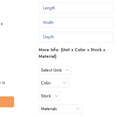
 x
More Info: (Unit x Color x Stock x
Material)
 is