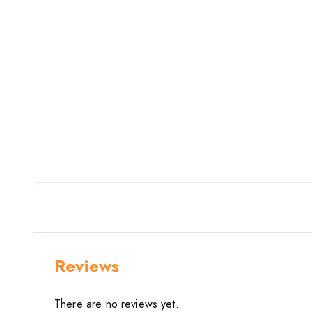
Reviews
There are no reviews yet.