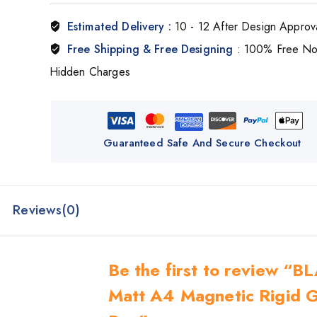
Estimated Delivery :
10 - 12 After Design Approv
Free Shipping & Free Designing
: 100% Free N
Hidden Charges
Guaranteed Safe And Secure Checkout
Reviews(0)
Be the first to review “
Matt A4 Magnetic Rigid G