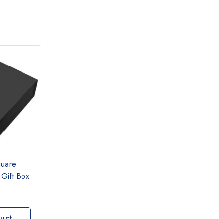
quare
 Gift Box
uct