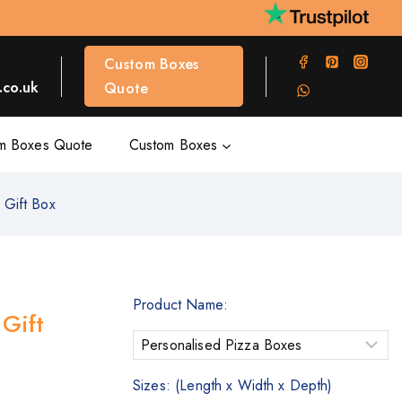
Custom Boxes
co.uk
Quote
m Boxes Quote
Custom Boxes
 Gift Box
Product Name:
Gift
Sizes: (Length x Width x Depth)