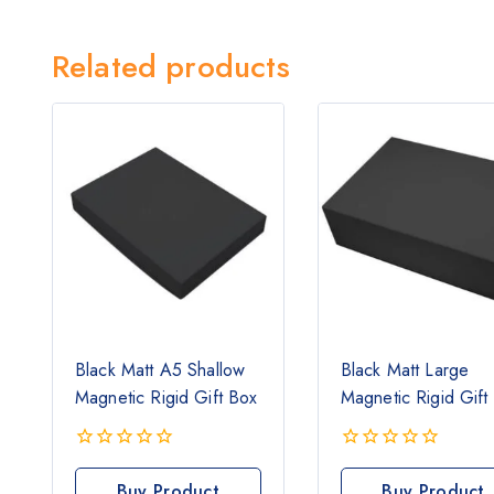
Related products
Black Matt A5 Shallow
Black Matt Large
Magnetic Rigid Gift Box
Magnetic Rigid Gift
0
0
out
out
Buy Product
Buy Product