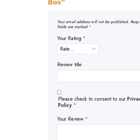
Box”
Your email address will not be published.
Requ
fields are marked
*
Your Rating
*
Review title
Please check to consent to our
Priva
Policy
*
Your Review
*