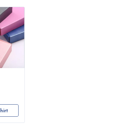
hirt
s