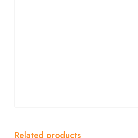
Related products