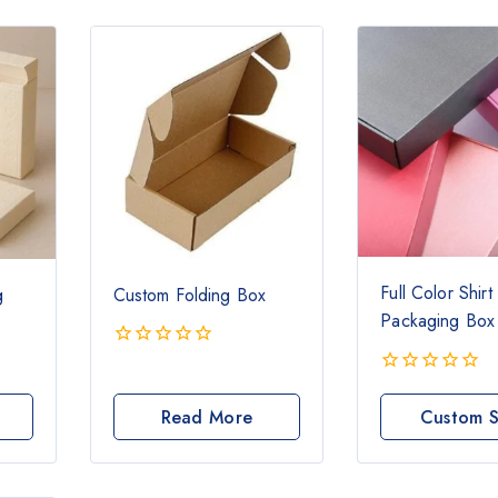
Full Color Shirt
g
Custom Folding Box
Packaging Box
0
out
0
of
out
Read More
Custom S
5
of
Boxe
5