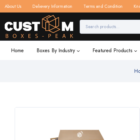
About Us
Delievery Information
Terms and Condition
Kn
Home
Boxes By Industry
Featured Products
H