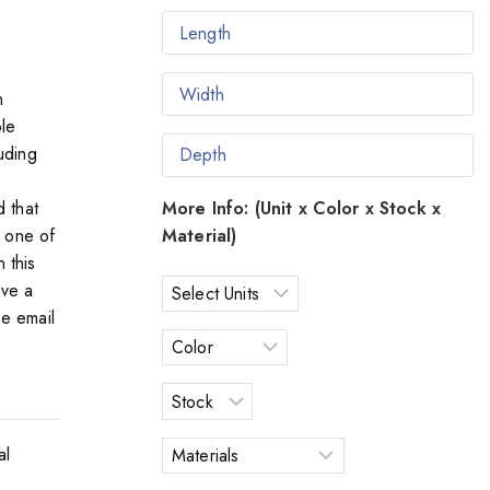
n
le
uding
More Info: (Unit x Color x Stock x
d that
Material)
s one of
n this
ave a
se email
al
o