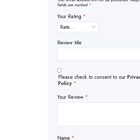
fields are marked
*
Your Rating
*
Review title
Please check to consent to our
Priva
Policy
*
Your Review
*
Name
*