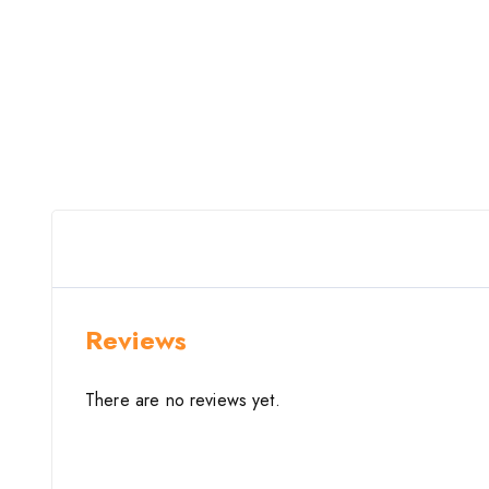
Reviews
There are no reviews yet.