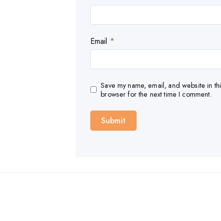
Email
*
Save my name, email, and website in thi
browser for the next time I comment.