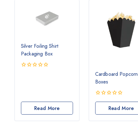
Silver Foiling Shirt
Packaging Box
0
Cardboard Popcorn
out
Boxes
of
5
0
out
Read More
Read More
of
5