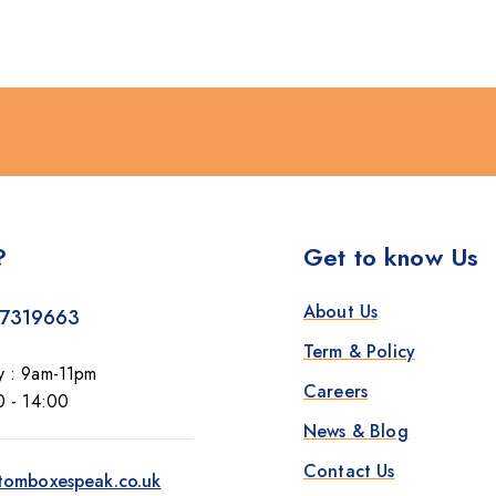
?
Get to know Us
About Us
7319663
Term & Policy
y : 9am-11pm
Careers
0 - 14:00
News & Blog
Contact Us
tomboxespeak.co.uk