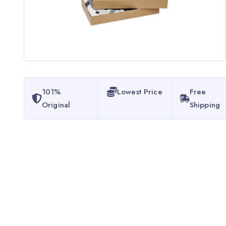
101%
Lowest Price
Free
Original
Shipping