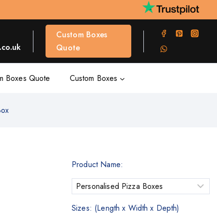
Custom Boxes
co.uk
Quote
m Boxes Quote
Custom Boxes
Box
Product Name:
Sizes: (Length x Width x Depth)