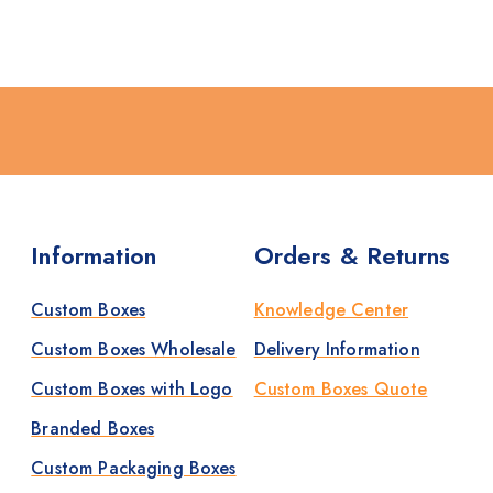
Information
Orders & Returns
Custom Boxes
Knowledge Center
Custom Boxes Wholesale
Delivery Information
Custom Boxes with Logo
Custom Boxes Quote
Branded Boxes
Custom Packaging Boxes