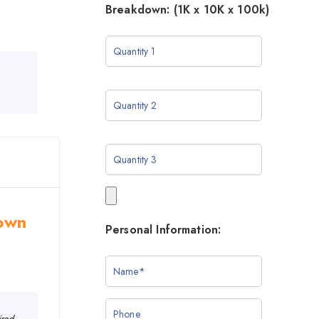
Breakdown: (1K x 10K x 100k)
rown
Personal Information:
ired