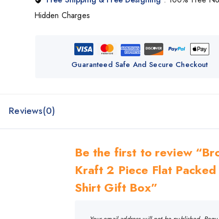
Hidden Charges
Guaranteed Safe And Secure Checkout
Reviews(0)
Be the first to review “B
Kraft 2 Piece Flat Packed
Shirt Gift Box”
Your email address will not be published.
Requ