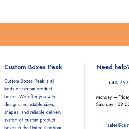
Custom Boxes Peak
Need help
Custom Boxes Peak is all
+
44 757
kinds of custom product
boxes. We offer you with
Monday – Frida
designs, adjustable sizes,
Saturday : 09:0
shapes, and reliable delivery
system of custom product
sales@cus
boxes in the United Kingdom.