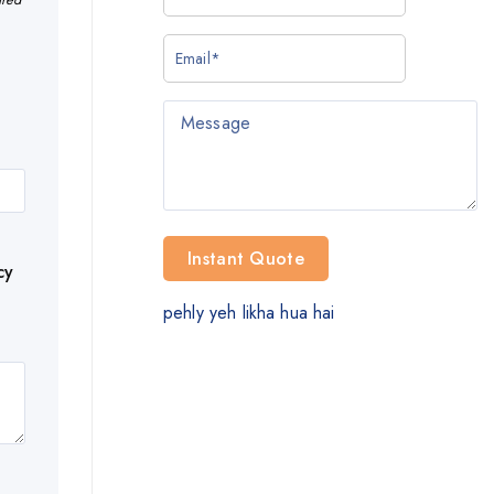
cy
pehly yeh likha hua hai