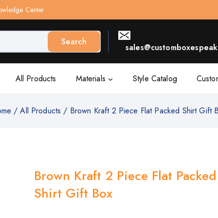
owledge Center
Search
sales@customboxespeak.
All Products
Materials
Style Catalog
Custo
ome
/
All Products
/
Brown Kraft 2 Piece Flat Packed Shirt Gift 
Brown Kraft 2 Piece Flat Packed
Shirt Gift Box