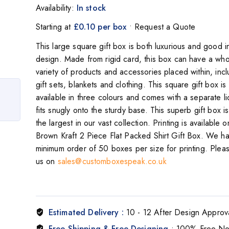
Availability:
In stock
Starting at
£0.10 per box
• Request a Quote
This large square gift box is both luxurious and good i
design. Made from rigid card, this box can have a who
variety of products and accessories placed within, incl
gift sets, blankets and clothing. This square gift box is
available in three colours and comes with a separate li
fits snugly onto the sturdy base. This superb gift box i
the largest in our vast collection. Printing is available o
Brown Kraft 2 Piece Flat Packed Shirt Gift Box. We h
minimum order of 50 boxes per size for printing. Plea
us on
sales@customboxespeak.co.uk
Estimated Delivery :
10 - 12 After Design Approv
Free Shipping & Free Designing
: 100% Free N