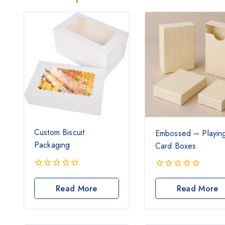
Custom Biscuit
Embossed – Playin
Packaging
Card Boxes
0
0
out
out
Read More
Read More
of
of
5
5