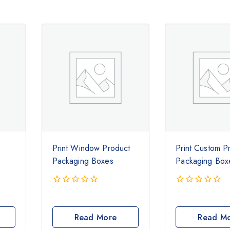
Print Window Product
Print Custom P
Packaging Boxes
Packaging Box
0
0
out
out
of
of
Read More
Read M
5
5