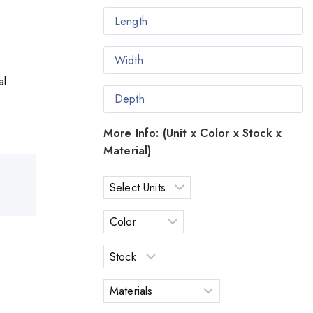
al
o
More Info: (Unit x Color x Stock x
Material)