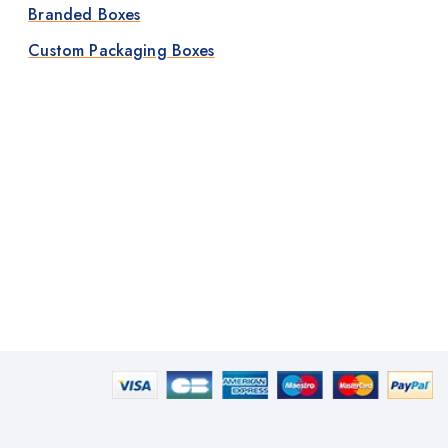
Branded Boxes
Custom Packaging Boxes