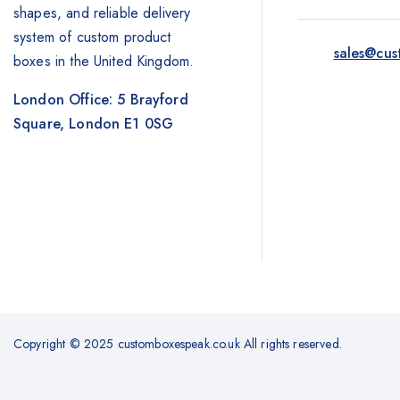
shapes, and reliable delivery
system of custom product
sales@cus
boxes in the United Kingdom.
London Office: 5 Brayford
Square, London E1 0SG
Copyright © 2025 customboxespeak.co.uk All rights reserved.