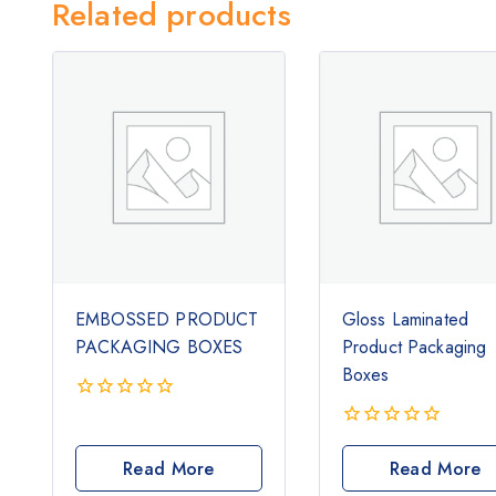
Related products
EMBOSSED PRODUCT
Gloss Laminated
PACKAGING BOXES
Product Packaging
Boxes
0
out
0
of
out
Read More
Read More
5
of