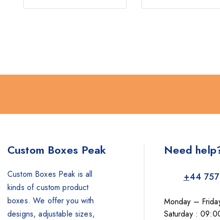
5
Custom Boxes Peak
Need help
Custom Boxes Peak is all
+
44 757
kinds of custom product
boxes. We offer you with
Monday – Frida
designs, adjustable sizes,
Saturday : 09:0