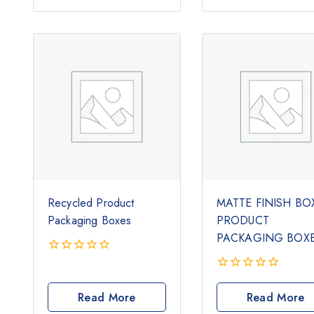
5
Recycled Product
MATTE FINISH BO
Packaging Boxes
PRODUCT
PACKAGING BOX
0
out
0
of
out
Read More
Read More
5
of