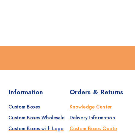
Information
Orders & Returns
Custom Boxes
Knowledge Center
Custom Boxes Wholesale
Delivery Information
Custom Boxes with Logo
Custom Boxes Quote