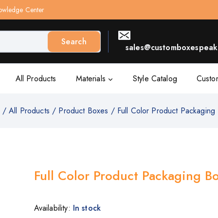
owledge Center
Search
sales@customboxespeak.
All Products
Materials
Style Catalog
Custo
/
All Products
/
Product Boxes
/
Full Color Product Packaging
Full Color Product Packaging B
Availability:
In stock