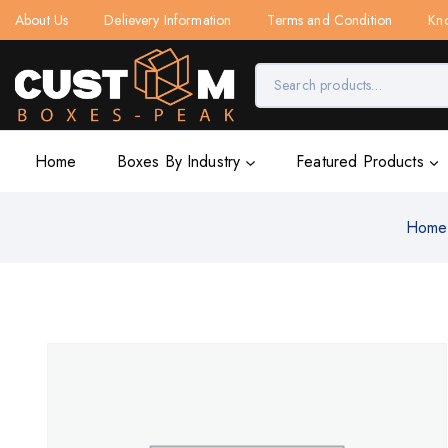
About Us
Delievery Information
Terms and Condition
Kn
Home
Boxes By Industry
Featured Products
Home