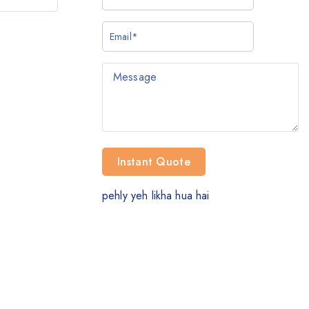
pehly yeh likha hua hai