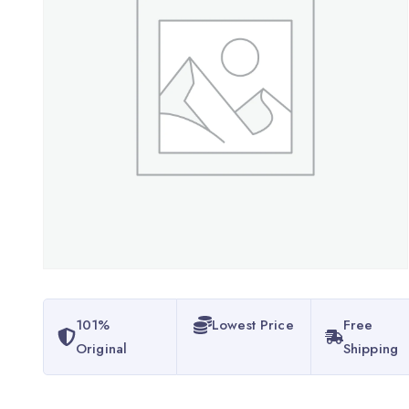
101%
Lowest Price
Free
Original
Shipping