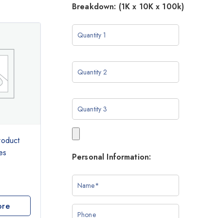
Breakdown: (1K x 10K x 100k)
roduct
es
Personal Information:
ore