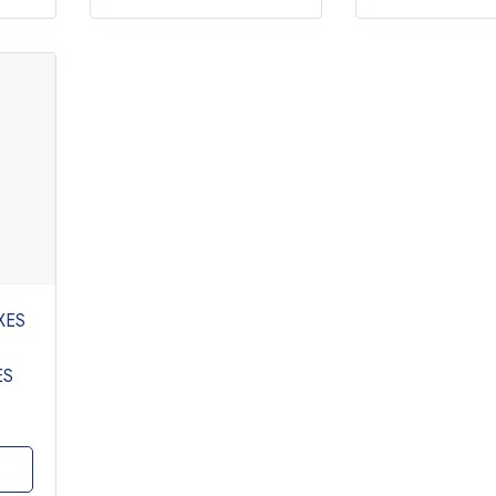
XES
ES