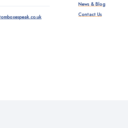
News & Blog
Contact Us
tomboxespeak.co.uk