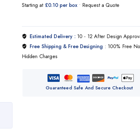
Starting at
£0.10 per box
• Request a Quote
Estimated Delivery :
10 - 12 After Design Approv
Free Shipping & Free Designing
: 100% Free N
Hidden Charges
Guaranteed Safe And Secure Checkout