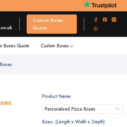
Custom Boxes
co.uk
Quote
m Boxes Quote
Custom Boxes
 Boxes
Product Name:
oxes
Sizes: (Length x Width x Depth)