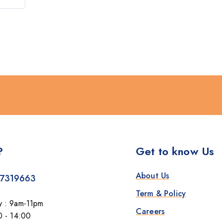
?
Get to know Us
About Us
7319663
Term & Policy
y : 9am-11pm
Careers
0 - 14:00