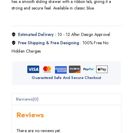
has a smooth sliding drawer with a ribbon tab, giving it a
strong and secure feel. Available in classic blue.
Estimated Delivery :
10 - 12 After Design Approval
Free Shipping & Free Designing
: 100% Free No
Hidden Charges
Guaranteed Safe And Secure Checkout
Reviews(0)
Reviews
There are no reviews yet.