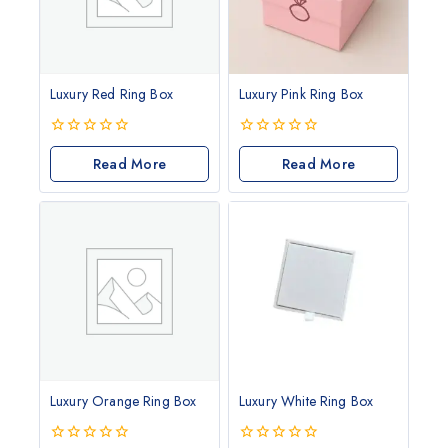
Luxury Red Ring Box
Luxury Pink Ring Box
0
0
out
Read More
out
Read More
of
of
5
5
Luxury Orange Ring Box
Luxury White Ring Box