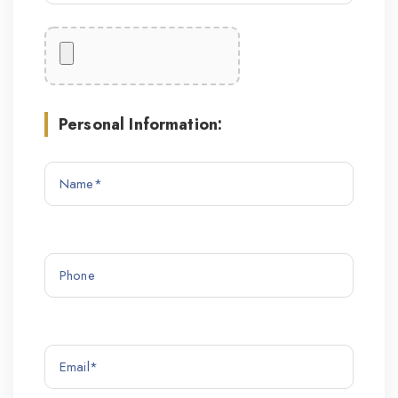
Personal Information: