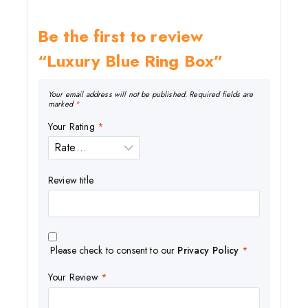
Be the first to review
“Luxury Blue Ring Box”
Your email address will not be published.
Required fields are
marked
*
Your Rating
*
Review title
Please check to consent to our
Privacy Policy
*
Your Review
*