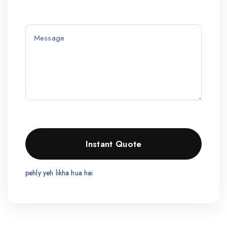
pehly yeh likha hua hai