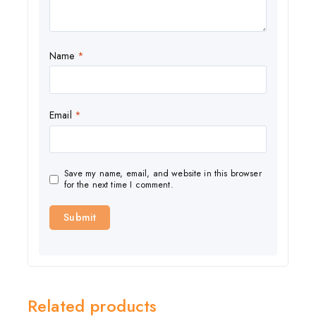
Name
*
Email
*
Save my name, email, and website in this browser
for the next time I comment.
Related products