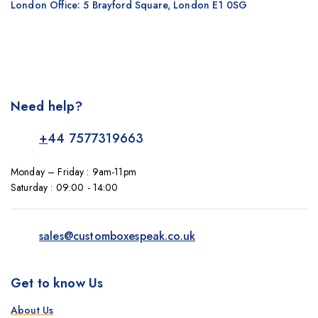
London Office: 5 Brayford Square, London E1 0SG
Need help?
+
44 7577319663
Monday – Friday : 9am-11pm
Saturday : 09:00 - 14:00
sales@customboxespeak.co.uk
Get to know Us
About Us