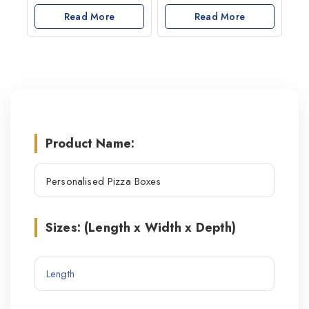
0
0
out
Read More
out
Read More
of
of
5
5
Product Name:
Sizes: (Length x Width x Depth)