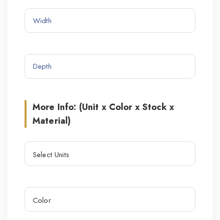
More Info: (Unit x Color x Stock x
Material)