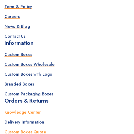
Term & Policy
Careers
News & Blog
Contact Us
Information
Custom Boxes
Custom Boxes Wholesale
Custom Boxes with Logo
Branded Boxes
Custom Packaging Boxes
Orders & Returns
Knowledge Center
Delivery Information
Custom Boxes Quote