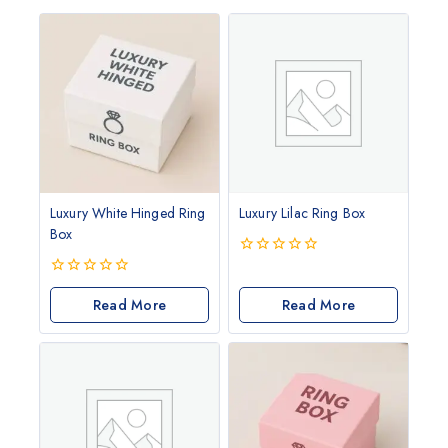
Luxury White Hinged Ring
Luxury Lilac Ring Box
Box
0
out
0
of
out
Read More
Read More
5
of
5