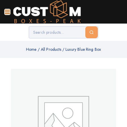
Home
/
All Products
/
Luxury Blue Ring Box