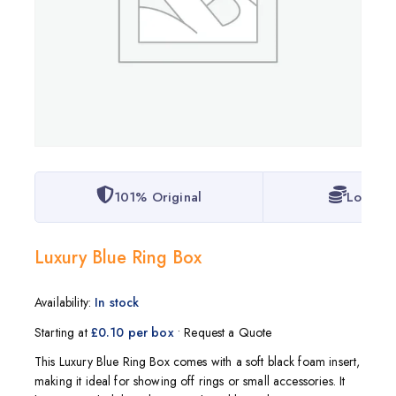
101% Original
Lowest 
Luxury Blue Ring Box
Availability:
In stock
Starting at
£0.10 per box
• Request a Quote
This Luxury Blue Ring Box comes with a soft black foam insert,
making it ideal for showing off rings or small accessories. It