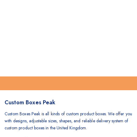
Custom Boxes Peak
Custom Boxes Peak is all kinds of custom product boxes. We offer you
with designs, adjustable sizes, shapes, and reliable delivery system of
custom product boxes in the United Kingdom.