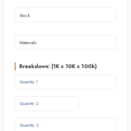
Breakdown: (1K x 10K x 100k)