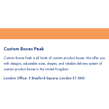
Custom Boxes Peak
Custom Boxes Peak is all kinds of custom product boxes. We offer you
with designs, adjustable sizes, shapes, and reliable delivery system of
custom product boxes in the United Kingdom.
London Office: 5 Brayford Square, London E1 0SG