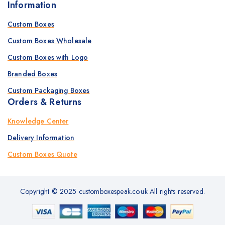
Information
Custom Boxes
Custom Boxes Wholesale
Custom Boxes with Logo
Branded Boxes
Custom Packaging Boxes
Orders & Returns
Knowledge Center
Delivery Information
Custom Boxes Quote
Copyright © 2025 customboxespeak.co.uk All rights reserved.