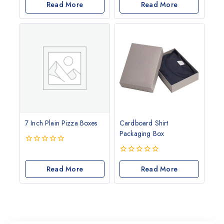
of
Read More
out
Read More
5
of
5
7 Inch Plain Pizza Boxes
Cardboard Shirt
Packaging Box
0
out
0
of
Read More
out
Read More
5
of
5