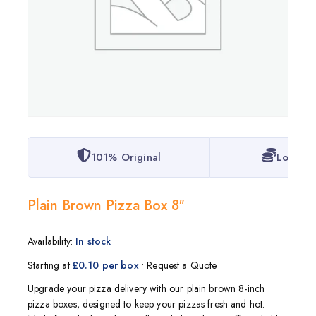
101% Original
Lowest 
Plain Brown Pizza Box 8″
Availability:
In stock
Starting at
£0.10 per box
• Request a Quote
Upgrade your pizza delivery with our plain brown 8-inch
pizza boxes, designed to keep your pizzas fresh and hot.