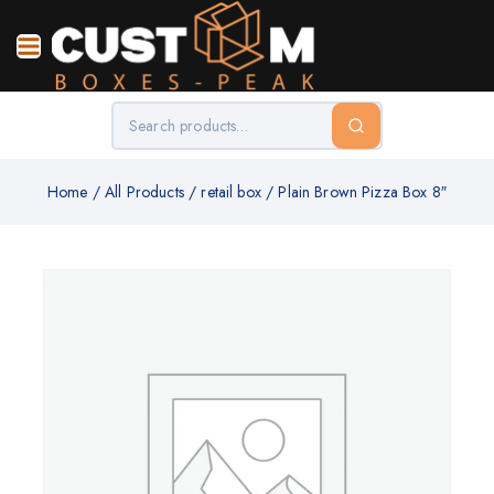
Home
/
All Products
/
retail box
/
Plain Brown Pizza Box 8″