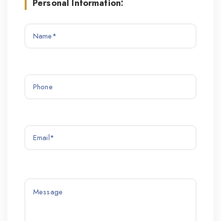
Personal Information: