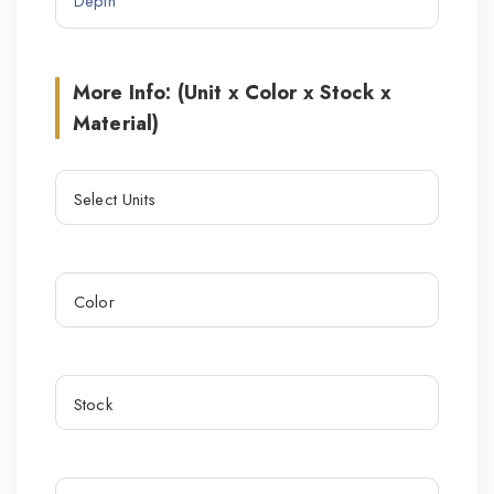
More Info: (Unit x Color x Stock x
Material)