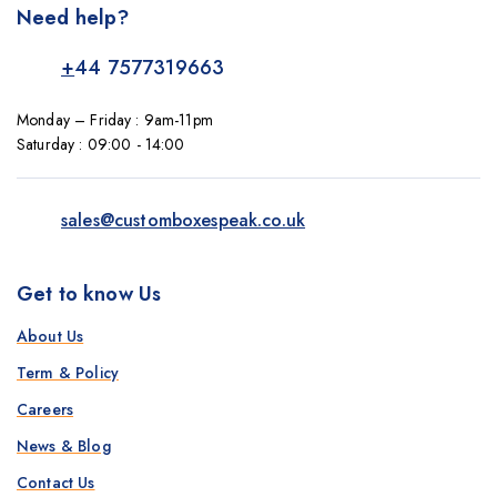
Need help?
+
44 7577319663
Monday – Friday : 9am-11pm
Saturday : 09:00 - 14:00
sales@customboxespeak.co.uk
Get to know Us
About Us
Term & Policy
Careers
News & Blog
Contact Us