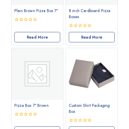
Plain Brown Pizza Box 7″
8 inch Cardboard Pizza
Boxes
0
out
0
of
Read More
out
Read More
5
of
5
Pizza Box 7″ Brown
Custom Shirt Packaging
Box
0
out
0