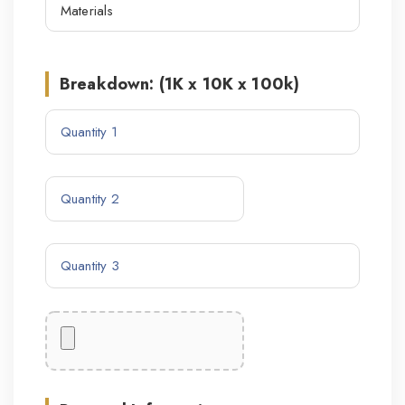
Breakdown: (1K x 10K x 100k)