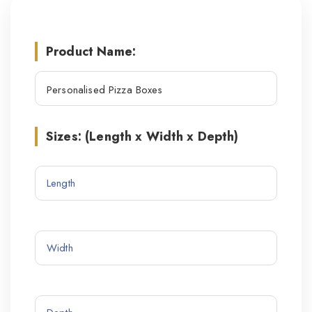
Product Name:
Sizes: (Length x Width x Depth)