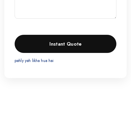
pehly yeh likha hua hai