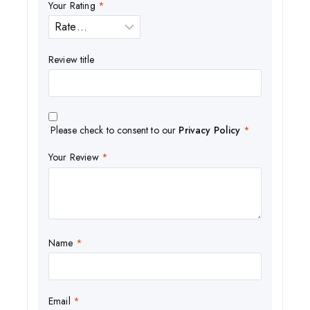
Your Rating
*
Review title
Please check to consent to our
Privacy Policy
*
Your Review
*
Name
*
Email
*