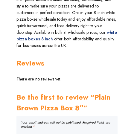
style to make sure your pizzas are delivered to
customers in perfect condition. Order your 8 inch white
pizza boxes wholesale today and enjoy affordable rates,
quick turnaround, and free delivery right to your
doorstep. Available in bulk at wholesale prices, our
white
pizza boxes 8 inch
offer both affordability and quality
for businesses across the UK.
Reviews
There are no reviews yet.
Be the first to review “Plain
Brown Pizza Box 8″”
Your email address will not be published.
Required fields are
marked
*