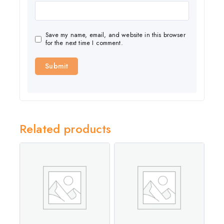
Save my name, email, and website in this browser
for the next time I comment.
Related products