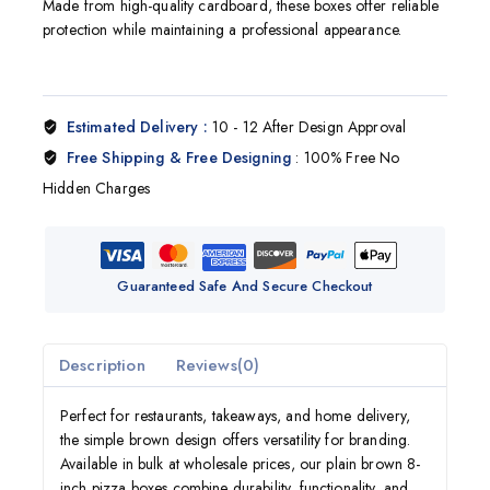
Made from high-quality cardboard, these boxes offer reliable
protection while maintaining a professional appearance.
Estimated Delivery :
10 - 12 After Design Approval
Free Shipping & Free Designing
: 100% Free No
Hidden Charges
Guaranteed Safe And Secure Checkout
Description
Reviews(0)
Perfect for restaurants, takeaways, and home delivery,
the simple brown design offers versatility for branding.
Available in bulk at wholesale prices, our plain brown 8-
inch pizza boxes combine durability, functionality, and