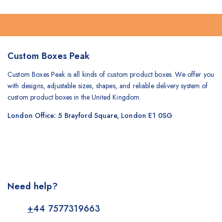
Custom Boxes Peak
Custom Boxes Peak is all kinds of custom product boxes. We offer you
with designs, adjustable sizes, shapes, and reliable delivery system of
custom product boxes in the United Kingdom.
London Office: 5 Brayford Square, London E1 0SG
Need help?
+
44 7577319663