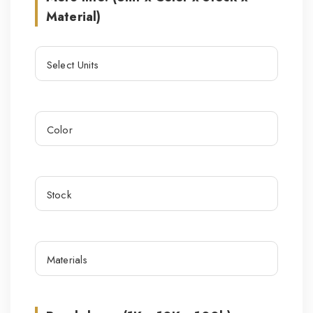
Material)