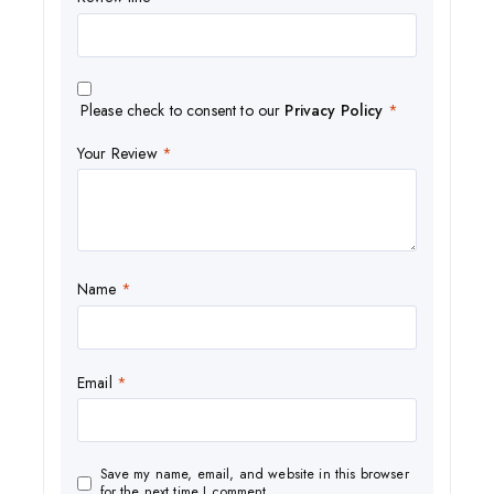
Please check to consent to our
Privacy Policy
*
Your Review
*
Name
*
Email
*
Save my name, email, and website in this browser
for the next time I comment.