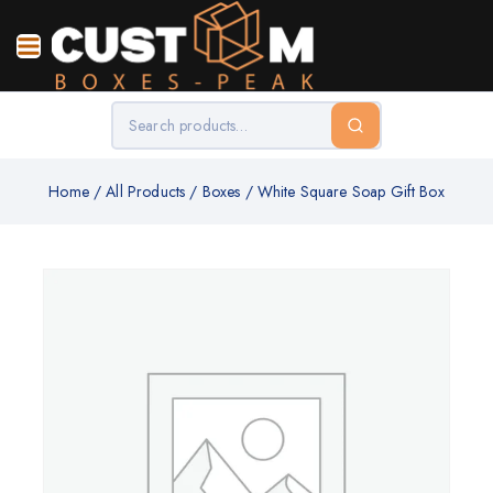
Home
/
All Products
/
Boxes
/
White Square Soap Gift Box