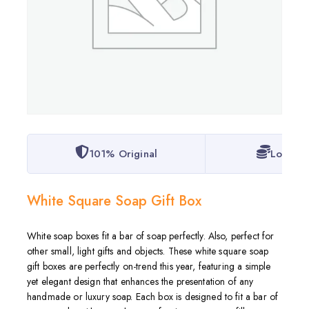
101% Original
Lowest 
White Square Soap Gift Box
White soap boxes fit a bar of soap perfectly. Also, perfect for
other small, light gifts and objects. These white square soap
gift boxes are perfectly on-trend this year, featuring a simple
yet elegant design that enhances the presentation of any
handmade or luxury soap. Each box is designed to fit a bar of