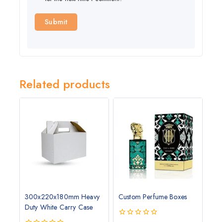
Related products
300x220x180mm Heavy
Custom Perfume Boxes
Duty White Carry Case