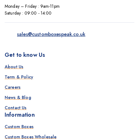
Monday – Friday : 9am-11pm
Saturday : 09:00 - 14:00
sales@customboxespeak.co.uk
Get to know Us
About Us
Term & Policy
Careers
News & Blog
Contact Us
Information
Custom Boxes
Custom Boxes Wholesale