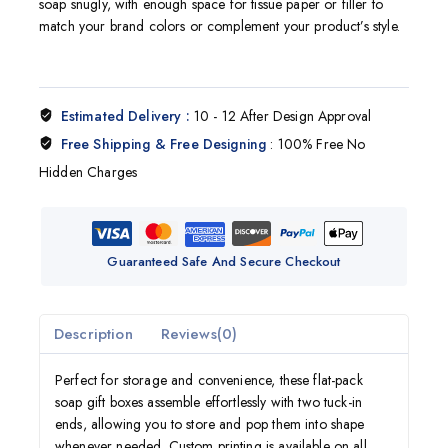
soap snugly, with enough space for tissue paper or filler to
match your brand colors or complement your product’s style.
Estimated Delivery :
10 - 12 After Design Approval
Free Shipping & Free Designing
: 100% Free No
Hidden Charges
Guaranteed Safe And Secure Checkout
Description
Reviews(0)
Perfect for storage and convenience, these flat-pack
soap gift boxes assemble effortlessly with two tuck-in
ends, allowing you to store and pop them into shape
whenever needed. Custom printing is available on all