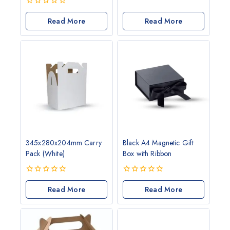
0
out
0
of
out
Read More
Read More
5
of
5
345x280x204mm Carry
Black A4 Magnetic Gift
Pack (White)
Box with Ribbon
0
0
out
Read More
out
Read More
of
of
5
5