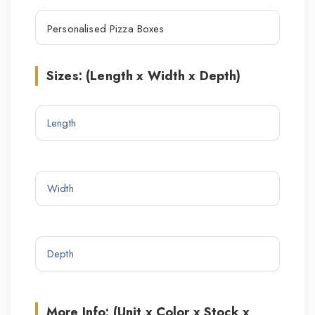
Sizes: (Length x Width x Depth)
More Info: (Unit x Color x Stock x