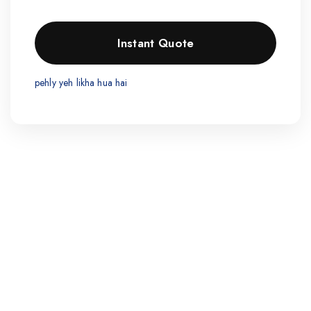
pehly yeh likha hua hai