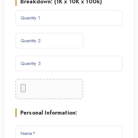
Breakdown: (1K x 10K x 100k)
Personal Information: