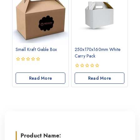
Small Kraft Gable Box
250x170x160mm White
Carry Pack
0
out
0
of
Read More
out
Read More
5
of
5
Product Name: