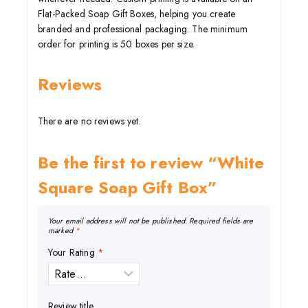
Flat-Packed Soap Gift Boxes, helping you create
branded and professional packaging. The minimum
order for printing is 50 boxes per size.
Reviews
There are no reviews yet.
Be the first to review “White
Square Soap Gift Box”
Your email address will not be published.
Required fields are
marked
*
Your Rating
*
Review title