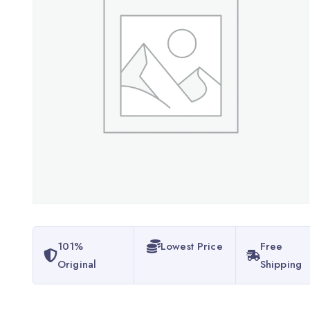
101%
Lowest Price
Free
Original
Shipping