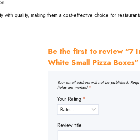
on.
y with quality, making them a cost-effective choice for restaurant
Be the first to review “7 
White Small Pizza Boxes”
Your email address will not be published.
Requ
fields are marked
*
Your Rating
*
Review title