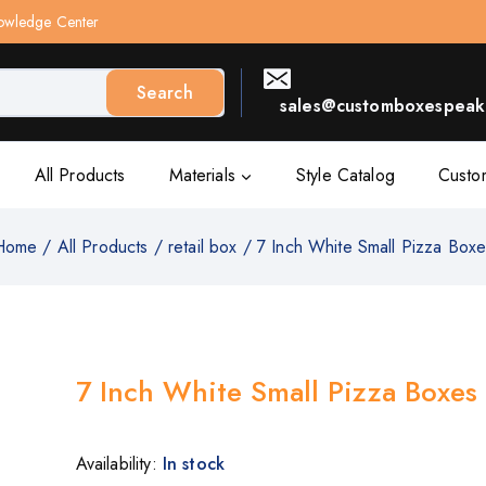
owledge Center
Search
sales@customboxespeak.
All Products
Materials
Style Catalog
Custo
Home
/
All Products
/
retail box
/
7 Inch White Small Pizza Box
7 Inch White Small Pizza Boxes
Availability:
In stock