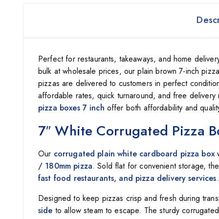
Descr
Perfect for restaurants, takeaways, and home delivery,
bulk at wholesale prices, our plain brown 7-inch pizza
pizzas are delivered to customers in perfect conditi
affordable rates, quick turnaround, and free delivery 
pizza boxes 7 inch
offer both affordability and quali
7″ White Corrugated Pizza B
Our
corrugated plain white cardboard pizza box
w
/ 180mm pizza
. Sold flat for convenient storage, t
fast food restaurants, and pizza delivery services
.
Designed to keep pizzas crisp and fresh during tran
side
to allow steam to escape. The sturdy corrugated 