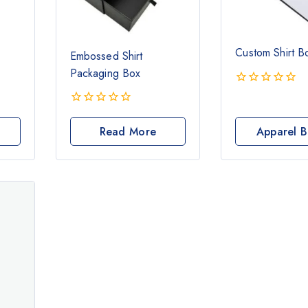
Custom Shirt B
Embossed Shirt
Packaging Box
0
out
0
of
out
Read More
Apparel B
5
of
5