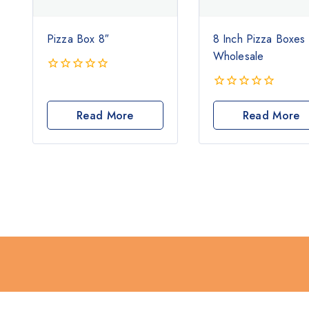
Pizza Box 8″
8 Inch Pizza Boxes
Wholesale
0
out
0
of
out
Read More
Read More
5
of
5