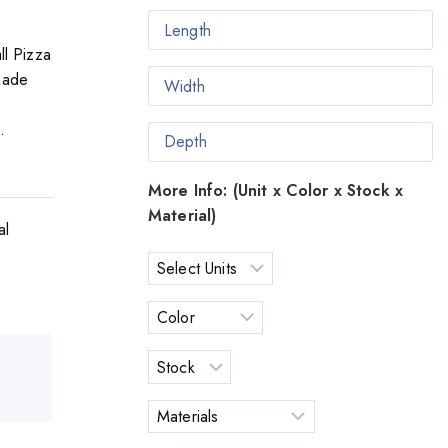
ll Pizza
Made
.
More Info: (Unit x Color x Stock x
Material)
al
o