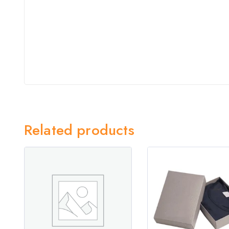
Related products