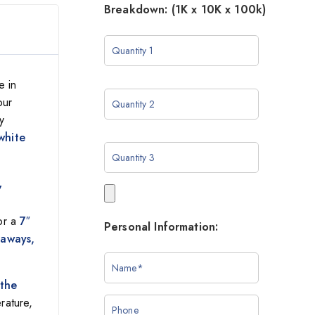
Breakdown: (1K x 10K x 100k)
e in
our
y
white
y
for a
7″
Personal Information:
eaways,
 the
rature,