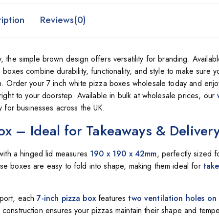
iption
Reviews(0)
 the simple brown design offers versatility for branding. Availabl
 boxes combine durability, functionality, and style to make sure y
on. Order your 7 inch white pizza boxes wholesale today and enjo
right to your doorstep. Available in bulk at wholesale prices, our
ty for businesses across the UK.
ox – Ideal for Takeaways & Deliver
ith a hinged lid measures
190 x 190 x 42mm
, perfectly sized 
hese boxes are easy to fold into shape, making them ideal for
tak
sport, each
7-inch pizza box
features
two ventilation holes on
construction ensures your pizzas maintain their shape and tempe