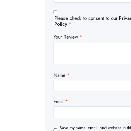
Please check to consent to our
Priva
Policy
*
Your Review
*
Name
*
Email
*
Save my name, email, and website in thi