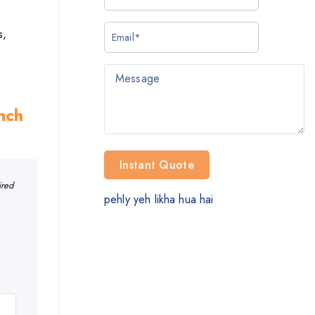
s,
Inch
ired
pehly yeh likha hua hai