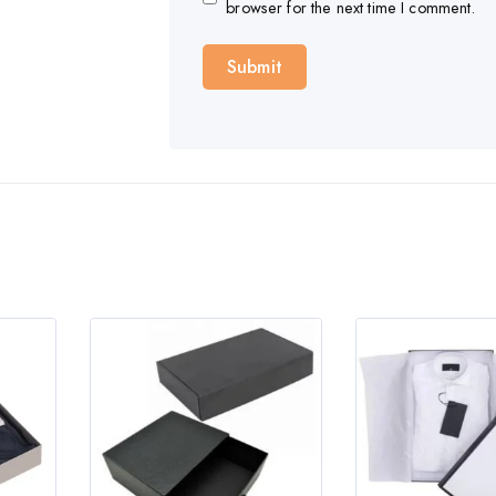
browser for the next time I comment.