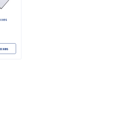
oxes
oxes