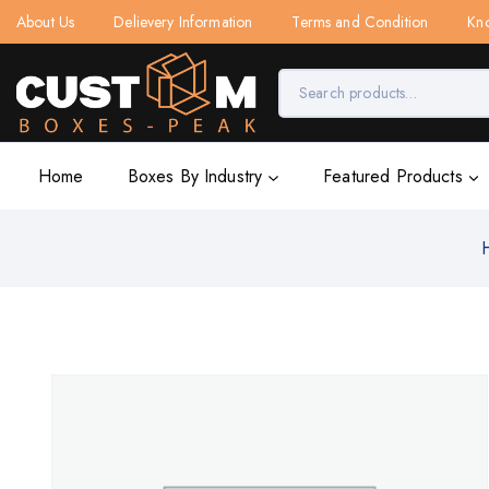
About Us
Delievery Information
Terms and Condition
Kn
Home
Boxes By Industry
Featured Products