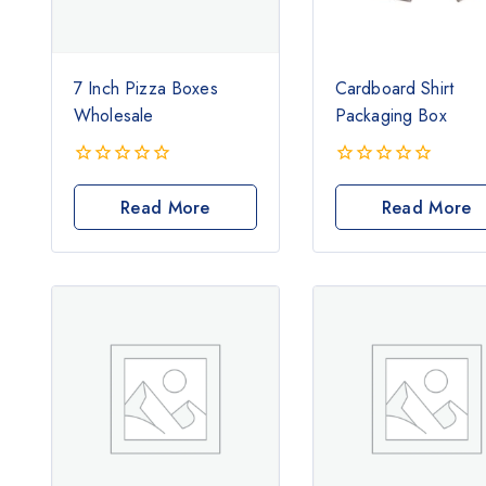
7 Inch Pizza Boxes
Cardboard Shirt
Wholesale
Packaging Box
0
0
out
out
Read More
Read More
of
of
5
5