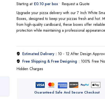
Starting at
£0.10 per box
• Request a Quote
Upgrade your pizza delivery with our
7 Inch White Sma
Boxes
, designed to keep your pizzas fresh and hot. 
from high-quality cardboard, these boxes offer reliable
protection while maintaining a professional appearance
Estimated Delivery :
10 - 12 After Design Approv
Free Shipping & Free Designing
: 100% Free N
Hidden Charges
Guaranteed Safe And Secure Checkout