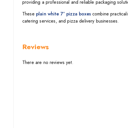
providing a professional and reliable packaging soluti
These
plain white 7″ pizza boxes
combine practicalit
catering services, and pizza delivery businesses.
Reviews
There are no reviews yet.