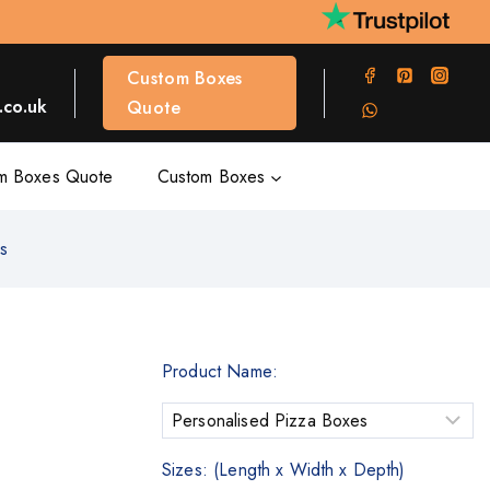
Custom Boxes
co.uk
Quote
m Boxes Quote
Custom Boxes
es
Product Name:
Sizes: (Length x Width x Depth)