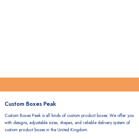
Custom Boxes Peak
Custom Boxes Peak is all kinds of custom product boxes. We offer you
with designs, adjustable sizes, shapes, and reliable delivery system of
custom product boxes in the United Kingdom.