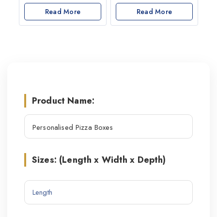
out
0
of
out
Read More
Read More
5
of
5
Product Name:
Sizes: (Length x Width x Depth)