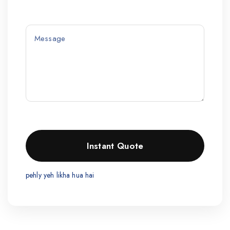
pehly yeh likha hua hai