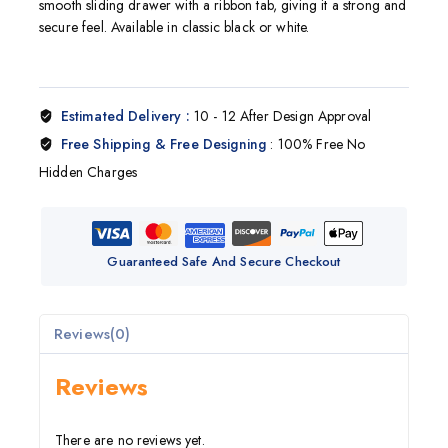
smooth sliding drawer with a ribbon tab, giving it a strong and
secure feel. Available in classic black or white.
Estimated Delivery :
10 - 12 After Design Approval
Free Shipping & Free Designing
: 100% Free No
Hidden Charges
Guaranteed Safe And Secure Checkout
Reviews(0)
Reviews
There are no reviews yet.