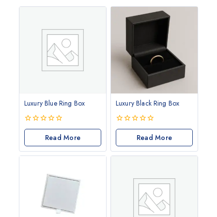
Luxury Blue Ring Box
Luxury Black Ring Box
0
0
out
Read More
out
Read More
of
of
5
5