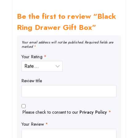
Be the first to review “Black
Ring Drawer Gift Box”
Your email address will not be published.
Required fields are
marked
*
Your Rating
*
Review title
Please check to consent to our
Privacy Policy
*
Your Review
*