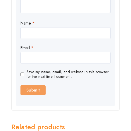
Name
*
Email
*
Save my name, email, and website in this browser
for the next time I comment.
Related products