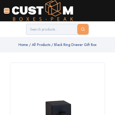
Home
/
All Products
/
Black Ring Drawer Gift Box