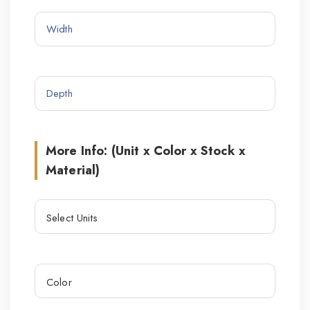
More Info: (Unit x Color x Stock x
Material)