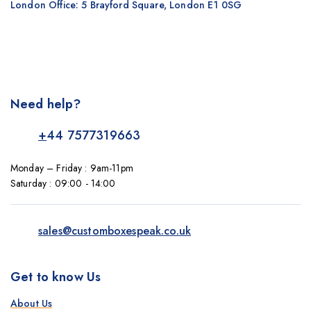
London Office: 5 Brayford Square, London E1 0SG
Need help?
+
44 7577319663
Monday – Friday : 9am-11pm
Saturday : 09:00 - 14:00
sales@customboxespeak.co.uk
Get to know Us
About Us