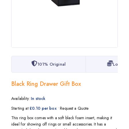
101% Original
Lowest 
Black Ring Drawer Gift Box
Availability:
In stock
Starting at
£0.10 per box
• Request a Quote
This ring box comes with a soft black foam insert, making it
ideal for showing off rings or small accessories. It has a