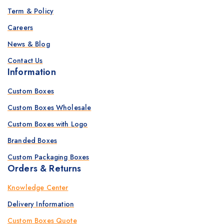
Term & Policy
Careers
News & Blog
Contact Us
Information
Custom Boxes
Custom Boxes Wholesale
Custom Boxes with Logo
Branded Boxes
Custom Packaging Boxes
Orders & Returns
Knowledge Center
Delivery Information
Custom Boxes Quote