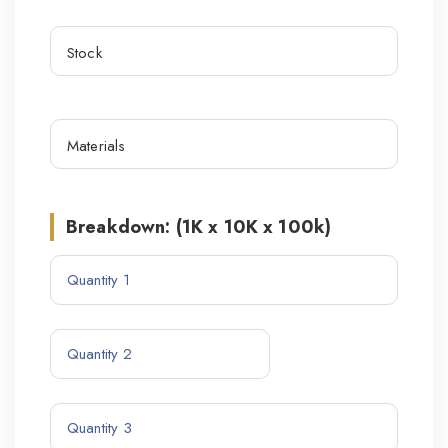
Breakdown: (1K x 10K x 100k)