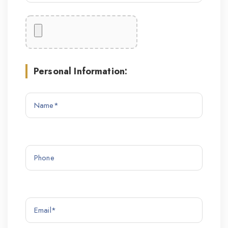
Personal Information: