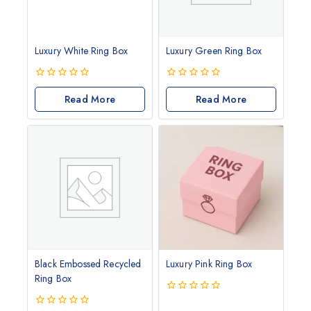
Luxury White Ring Box
Luxury Green Ring Box
0
0
out
Read More
out
Read More
of
of
5
5
Black Embossed Recycled
Luxury Pink Ring Box
Ring Box
0