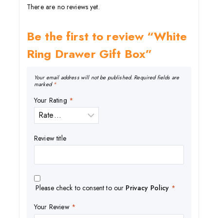
There are no reviews yet.
Be the first to review “White
Ring Drawer Gift Box”
Your email address will not be published.
Required fields are
marked
*
Your Rating
*
Review title
Please check to consent to our
Privacy Policy
*
Your Review
*