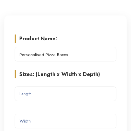
Product Name:
Sizes: (Length x Width x Depth)