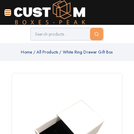
Home
/
All Products
/
White Ring Drawer Gift Box