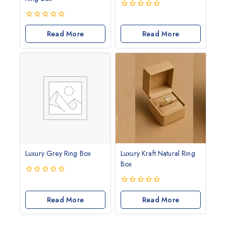
0
out
0
of
out
Read More
Read More
5
of
5
Luxury Grey Ring Box
Luxury Kraft Natural Ring
Box
0
out
0
of
Read More
out
Read More
5
of
5