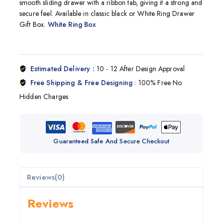
smooth sliding drawer with a ribbon tab, giving it a strong and
secure feel. Available in classic black or White Ring Drawer
Gift Box.
White Ring Box
Estimated Delivery :
10 - 12 After Design Approval
Free Shipping & Free Designing
: 100% Free No
Hidden Charges
Guaranteed Safe And Secure Checkout
Reviews(0)
Reviews