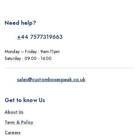
Need help?
+
44 7577319663
Monday – Friday : 9am-11pm
Saturday : 09:00 - 14:00
sales@customboxespeak.co.uk
Get to know Us
About Us
Term & Policy
Careers