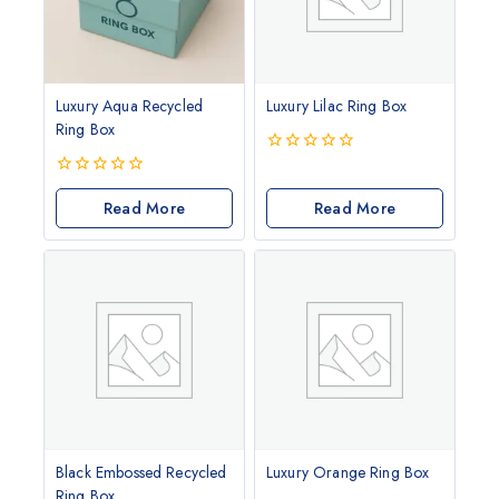
Luxury Aqua Recycled
Luxury Lilac Ring Box
Ring Box
0
out
0
of
out
Read More
Read More
5
of
5
Black Embossed Recycled
Luxury Orange Ring Box
Ring Box