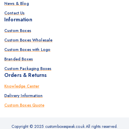
News & Blog
Contact Us
Information
Custom Boxes
Custom Boxes Wholesale
Custom Boxes with Logo
Branded Boxes
Custom Packaging Boxes
Orders & Returns
Knowledge Center
Delivery Information
Custom Boxes Quote
Copyright © 2025 customboxespeak.co.uk All rights reserved.