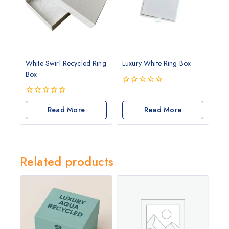
White Swirl Recycled Ring
Luxury White Ring Box
Box
0
out
0
of
out
Read More
Read More
5
of
5
Related products