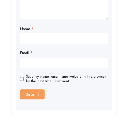
Name
*
Email
*
Save my name, email, and website in this browser
for the next time I comment.