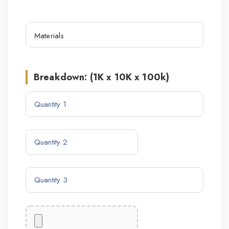
Breakdown: (1K x 10K x 100k)