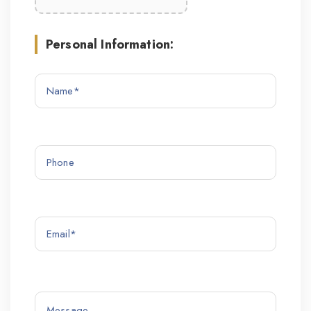
Personal Information: