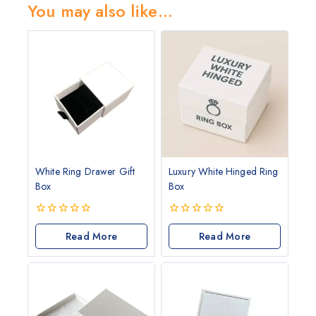
You may also like…
White Ring Drawer Gift
Luxury White Hinged Ring
Box
Box
0
0
out
Read More
out
Read More
of
of
5
5