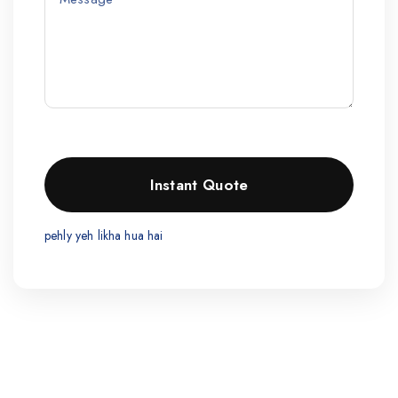
pehly yeh likha hua hai