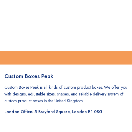
Custom Boxes Peak
Custom Boxes Peak is all kinds of custom product boxes. We offer you
with designs, adjustable sizes, shapes, and reliable delivery system of
custom product boxes in the United Kingdom.
London Office: 5 Brayford Square, London E1 0SG