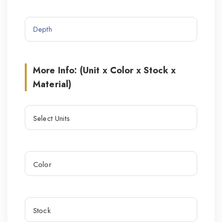
More Info: (Unit x Color x Stock x
Material)