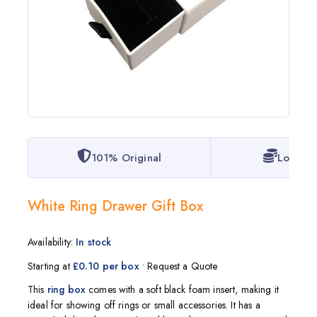
101% Original
Lowest 
White Ring Drawer Gift Box
Availability:
In stock
Starting at
£0.10 per box
• Request a Quote
This
ring box
comes with a soft black foam insert, making it
ideal for showing off rings or small accessories. It has a