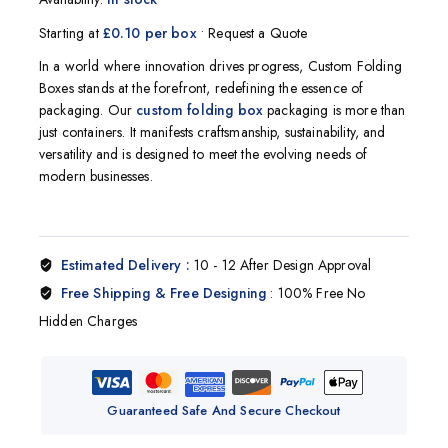
Starting at
£0.10 per box
• Request a Quote
In a world where innovation drives progress, Custom Folding
Boxes stands at the forefront, redefining the essence of
packaging. Our
custom
folding box
packaging is more than
just containers. It manifests craftsmanship, sustainability, and
versatility and is designed to meet the evolving needs of
modern businesses.
Estimated Delivery :
10 - 12 After Design Approval
Free Shipping & Free Designing
: 100% Free No
Hidden Charges
Guaranteed Safe And Secure Checkout