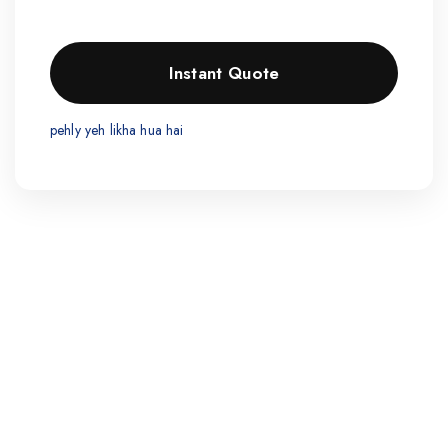
pehly yeh likha hua hai