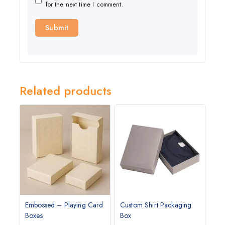
for the next time I comment.
Related products
Embossed – Playing Card
Custom Shirt Packaging
Boxes
Box