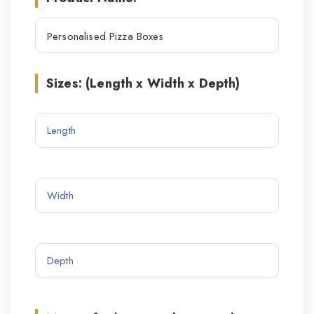
Sizes: (Length x Width x Depth)