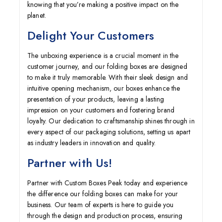
knowing that you’re making a positive impact on the
planet.
Delight Your Customers
The unboxing experience is a crucial moment in the
customer journey, and our folding boxes are designed
to make it truly memorable. With their sleek design and
intuitive opening mechanism, our boxes enhance the
presentation of your products, leaving a lasting
impression on your customers and fostering brand
loyalty. Our dedication to craftsmanship shines through in
every aspect of our packaging solutions, setting us apart
as industry leaders in innovation and quality.
Partner with Us!
Partner with Custom Boxes Peak today and experience
the difference our folding boxes can make for your
business. Our team of experts is here to guide you
through the design and production process, ensuring