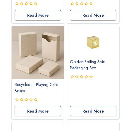
0
0
out
Read More
out
Read More
of
of
5
5
Golden Foiling Shirt
Packaging Box
0
Recycled – Playing Card
out
Boxes
of
5
0
out
Read More
Read More
of
5