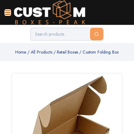
Home
/
All Products
/
Retail Boxes
/
Custom Folding Box