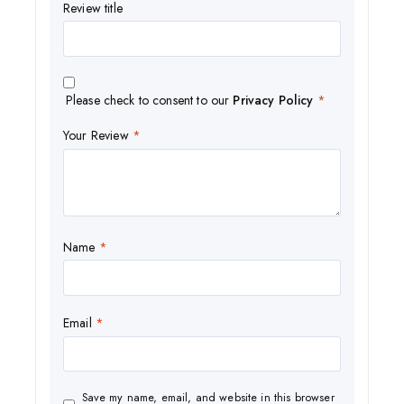
Review title
Please check to consent to our
Privacy Policy
*
Your Review
*
Name
*
Email
*
Save my name, email, and website in this browser