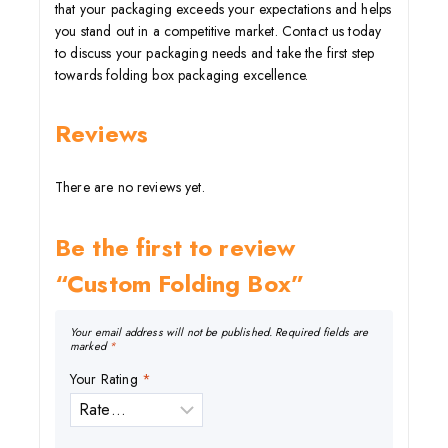
that your packaging exceeds your expectations and helps
you stand out in a competitive market. Contact us today
to discuss your packaging needs and take the first step
towards folding box packaging excellence.
Reviews
There are no reviews yet.
Be the first to review
“Custom Folding Box”
Your email address will not be published.
Required fields are
marked
*
Your Rating
*