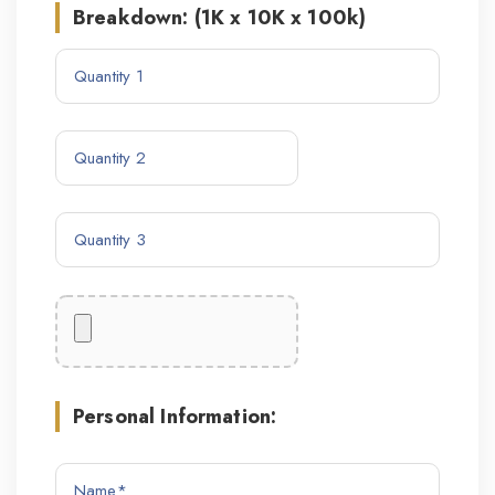
Breakdown: (1K x 10K x 100k)
Personal Information: