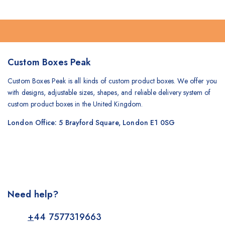
Custom Boxes Peak
Custom Boxes Peak is all kinds of custom product boxes. We offer you
with designs, adjustable sizes, shapes, and reliable delivery system of
custom product boxes in the United Kingdom.
London Office: 5 Brayford Square, London E1 0SG
Need help?
+
44 7577319663