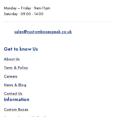
Monday – Friday : 9am-11pm
Saturday : 09:00 - 14:00
sales@customboxespeak.co.uk
Get to know Us
About Us
Term & Policy
Careers
News & Blog
Contact Us
Information
Custom Boxes