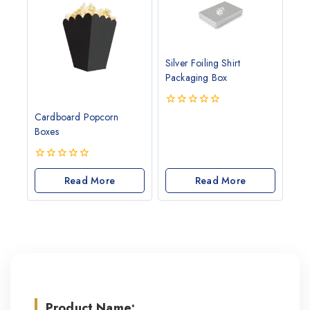
Silver Foiling Shirt
Packaging Box
0
Cardboard Popcorn
out
Boxes
of
5
0
out
Read More
Read More
of
5
Product Name: