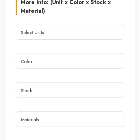
More Info: (Unit x Color x Stock x
Material)