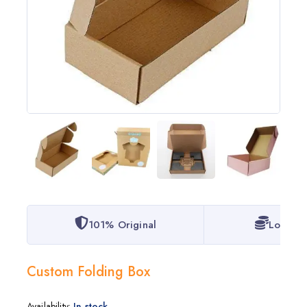
101% Original
Lowest 
Custom Folding Box
Availability:
In stock