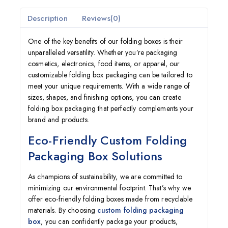
Description
Reviews(0)
One of the key benefits of our folding boxes is their
unparalleled versatility. Whether you’re packaging
cosmetics, electronics, food items, or apparel, our
customizable folding box packaging can be tailored to
meet your unique requirements. With a wide range of
sizes, shapes, and finishing options, you can create
folding box packaging that perfectly complements your
brand and products.
Eco-Friendly Custom Folding
Packaging Box Solutions
As champions of sustainability, we are committed to
minimizing our environmental footprint. That’s why we
offer eco-friendly folding boxes made from recyclable
materials. By choosing
custom folding packaging
box
, you can confidently package your products,