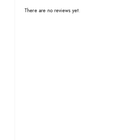
There are no reviews yet.