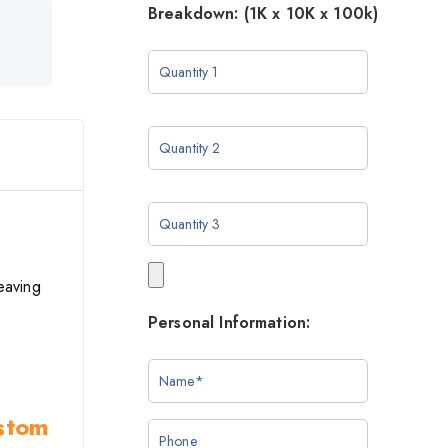
Breakdown: (1K x 10K x 100k)
eaving
Personal Information:
ustom