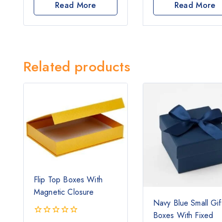
out
out
Read More
Read More
of
of
5
5
Related products
Flip Top Boxes With
Magnetic Closure
Navy Blue Small Gif
Boxes With Fixed