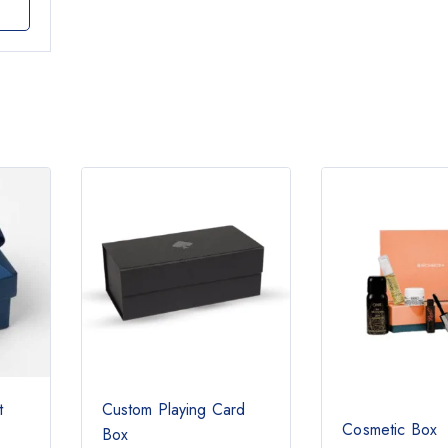
t
Custom Playing Card
Cosmetic Box
Box