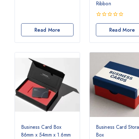
0
Ribbon
out
of
5
0
out
Read More
Read More
of
5
Business Card Box
Business Card Stor
86mm x 54mm x 1.6mm
Box