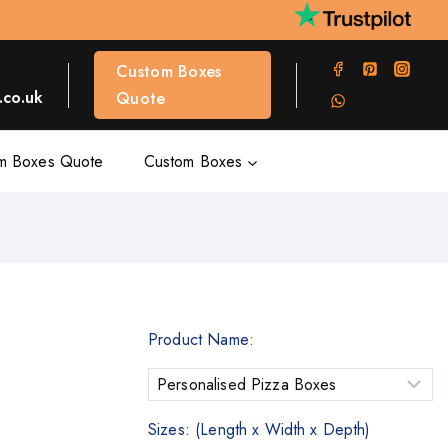
Custom Boxes
co.uk
Quote
m Boxes Quote
Custom Boxes
Product Name:
Sizes: (Length x Width x Depth)