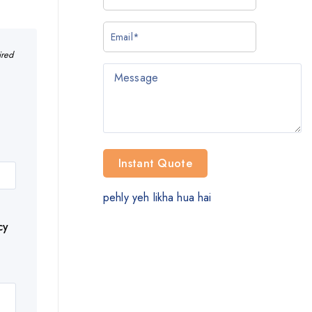
ired
pehly yeh likha hua hai
cy