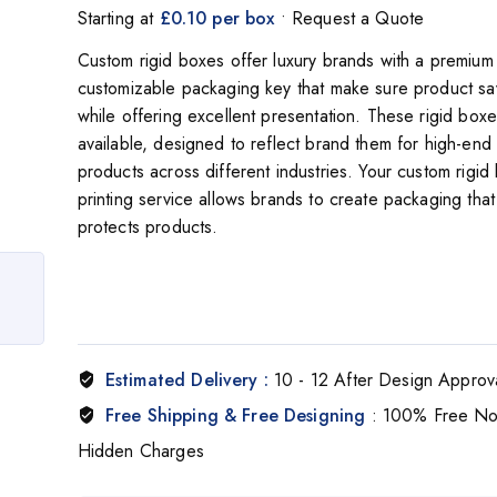
Starting at
£0.10 per box
• Request a Quote
Custom rigid boxes offer luxury brands with a premium 
customizable packaging key that make sure product s
while offering excellent presentation. These rigid box
available, designed to reflect brand them for high-end
products across different industries. Your custom rigid
printing service allows brands to create packaging that
protects products.
Estimated Delivery :
10 - 12 After Design Approv
Free Shipping & Free Designing
: 100% Free N
Hidden Charges