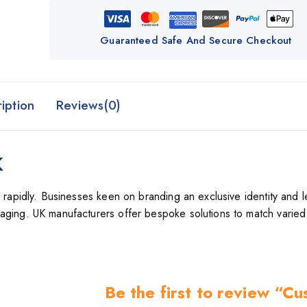
Guaranteed Safe And Secure Checkout
iption
Reviews(0)
K
g rapidly. Businesses keen on branding an exclusive identity and l
aging. UK manufacturers offer bespoke solutions to match varied
Be the first to review “C