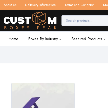
About Us
Delievery Information
Terms and Condition
Kn
Home
Boxes By Industry
Featured Products