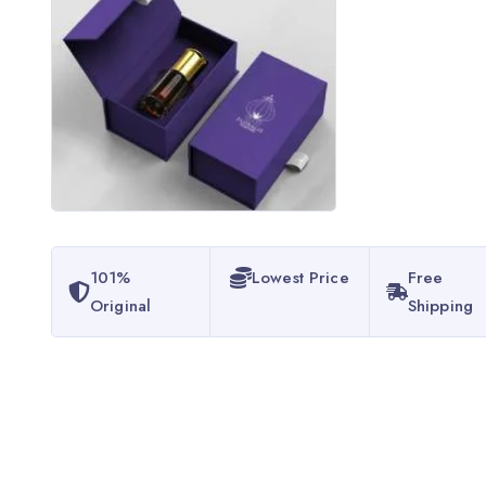
101%
Lowest Price
Free
Original
Shipping