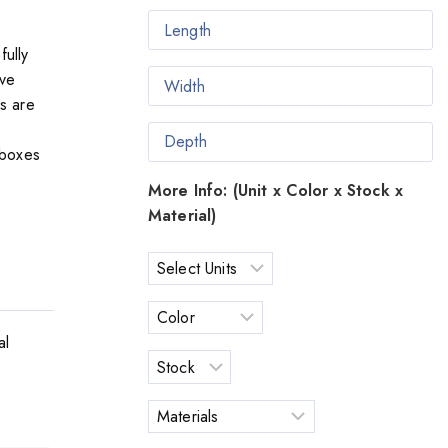
fully
ave
es are
 boxes
More Info: (Unit x Color x Stock x
Material)
al
o