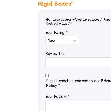
Rigid Boxes”
Your email address will not be published.
Requ
fields are marked
*
Your Rating
*
Review title
Please check to consent to our
Priva
Policy
*
Your Review
*