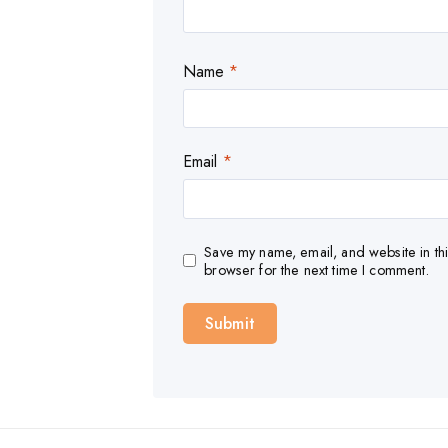
Name
*
Email
*
Save my name, email, and website in thi
browser for the next time I comment.