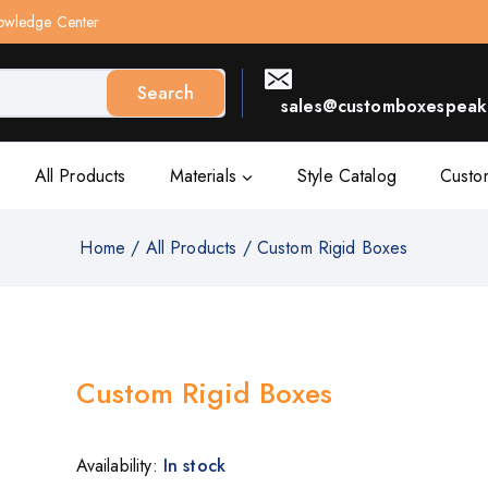
owledge Center
Search
sales@customboxespeak.
All Products
Materials
Style Catalog
Custo
Home
/
All Products
/
Custom Rigid Boxes
Custom Rigid Boxes
Availability:
In stock