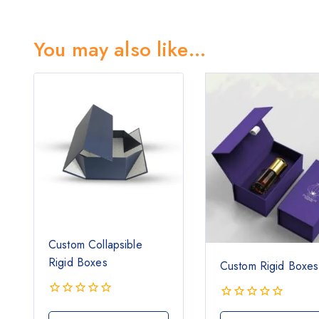
You may also like…
Custom Collapsible
Rigid Boxes
Custom Rigid Boxes
0
0