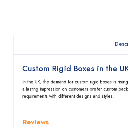
Descr
Custom Rigid Boxes in the U
In the UK, the demand for custom rigid boxes is risin
a lasting impression on customers prefer custom pack
requirements with different designs and styles.
Reviews