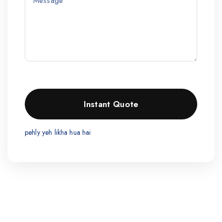
pehly yeh likha hua hai