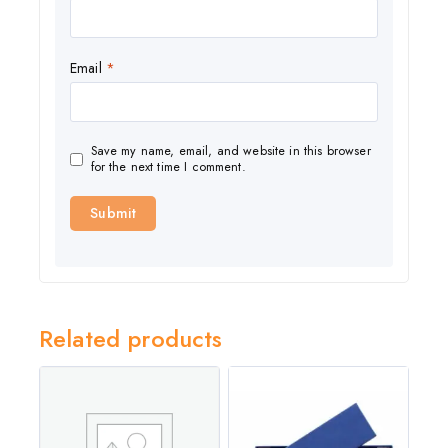
Email
*
Save my name, email, and website in this browser
for the next time I comment.
Related products