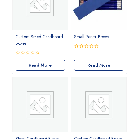
Custom Sized Cardboard
Small Pencil Boxes
Boxes
0
out
0
of
out
Read More
Read More
5
of
5
Short Cardboard Boxes
Custom Cardboard Boxes