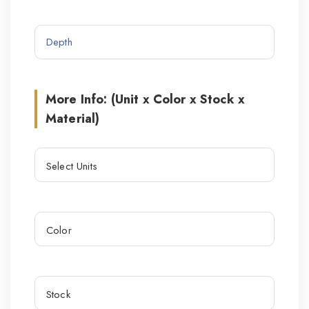
More Info: (Unit x Color x Stock x
Material)