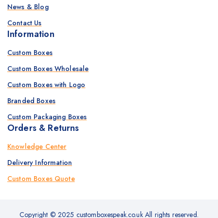
News & Blog
Contact Us
Information
Custom Boxes
Custom Boxes Wholesale
Custom Boxes with Logo
Branded Boxes
Custom Packaging Boxes
Orders & Returns
Knowledge Center
Delivery Information
Custom Boxes Quote
Copyright © 2025 customboxespeak.co.uk All rights reserved.