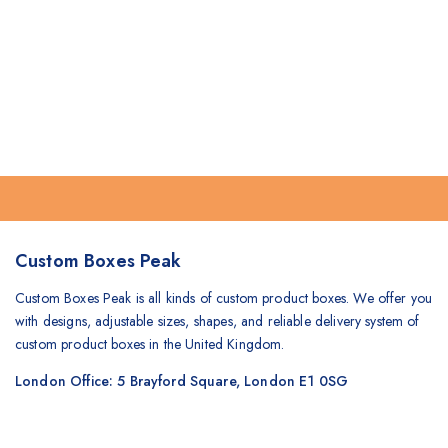
Custom Boxes Peak
Custom Boxes Peak is all kinds of custom product boxes. We offer you
with designs, adjustable sizes, shapes, and reliable delivery system of
custom product boxes in the United Kingdom.
London Office: 5 Brayford Square, London E1 0SG