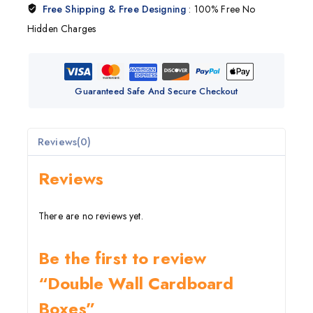
Free Shipping & Free Designing
: 100% Free No
Hidden Charges
Guaranteed Safe And Secure Checkout
Reviews(0)
Reviews
There are no reviews yet.
Be the first to review
“Double Wall Cardboard
Boxes”