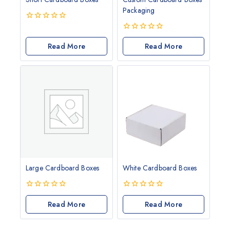
Packaging
0
out
0
of
Read More
out
Read More
5
of
5
Large Cardboard Boxes
White Cardboard Boxes
0
0
out
Read More
out
Read More
of
of
5
5