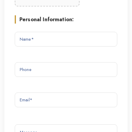
Personal Information: