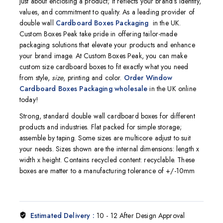
just about enclosing a product; it reflects your brand’s identity,
values, and commitment to quality. As a leading provider of
double wall
Cardboard Boxes Packaging
in the UK.
Custom Boxes Peak take pride in offering tailor-made
packaging solutions that elevate your products and enhance
your brand image. At Custom Boxes Peak, you can make
custom size cardboard boxes to fit exactly what you need
from style,
size
, printing and color.
O
rder Window
Cardboard Boxes Packaging wholesale
in the UK
online
today!
Strong, standard double wall cardboard boxes for different
products and industries. Flat packed for simple storage;
assemble by taping. Some sizes are multicore adjust to suit
your needs. Sizes shown are the internal dimensions: length x
width x height. Contains recycled content: recyclable. These
boxes are matter to a manufacturing tolerance of +/-10mm
Estimated Delivery :
10 - 12 After Design Approval