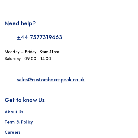
Need help?
+
44 7577319663
Monday – Friday : 9am-11pm
Saturday : 09:00 - 14:00
sales@customboxespeak.co.uk
Get to know Us
About Us
Term & Policy
Careers