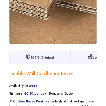
101% Original
Lowest 
Double Wall Cardboard Boxes
Availability:
In stock
Starting at
£0.10 per box
• Request a Quote
At
Custom Boxes Peak
, we understand that packaging is not