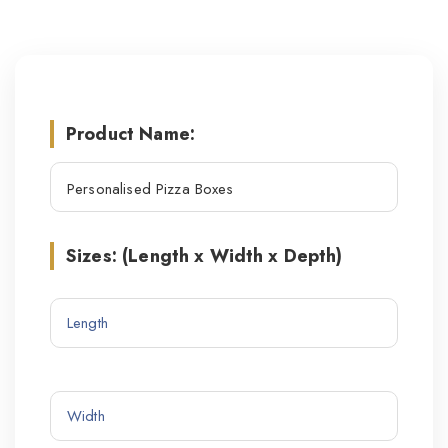
Product Name:
Sizes: (Length x Width x Depth)