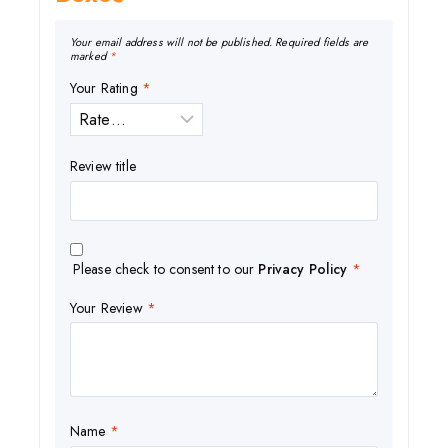
Your email address will not be published.
Required fields are
marked
*
Your Rating
*
Review title
Please check to consent to our
Privacy Policy
*
Your Review
*
Name
*