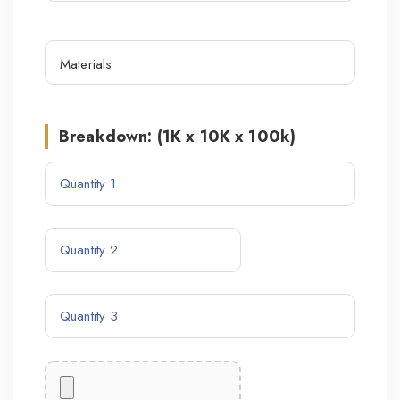
Breakdown: (1K x 10K x 100k)