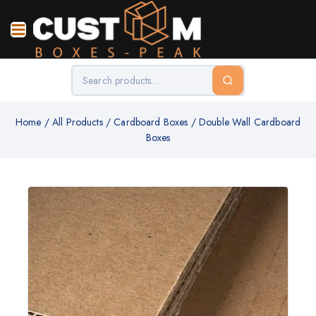
Home
/
All Products
/
Cardboard Boxes
/
Double Wall Cardboard
Boxes