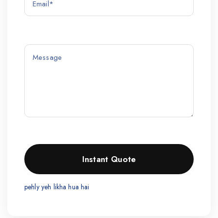
pehly yeh likha hua hai