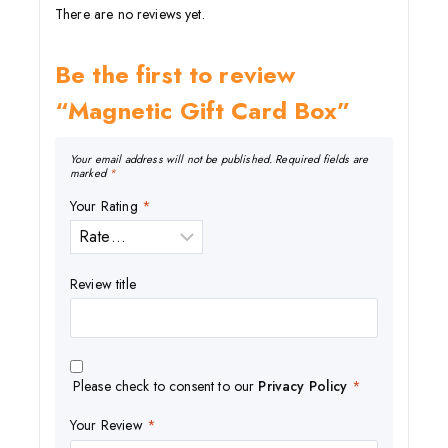
There are no reviews yet.
Be the first to review
“Magnetic Gift Card Box”
Your email address will not be published.
Required fields are
marked
*
Your Rating
*
Review title
Please check to consent to our
Privacy Policy
*
Your Review
*