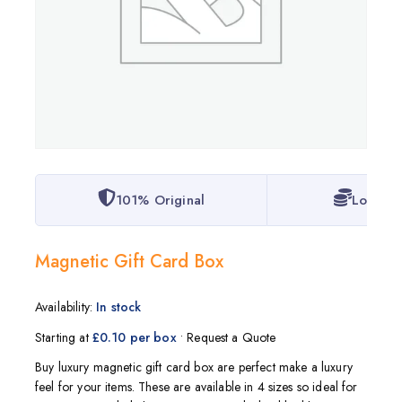
101% Original
Lowest 
Magnetic Gift Card Box
Availability:
In stock
Starting at
£0.10 per box
• Request a Quote
Buy luxury magnetic gift card box are perfect make a luxury
feel for your items. These are available in 4 sizes so ideal for