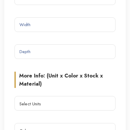
More Info: (Unit x Color x Stock x
Material)