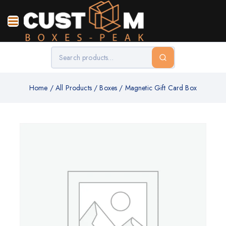
Home
/
All Products
/
Boxes
/
Magnetic Gift Card Box