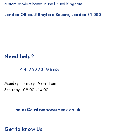
custom product boxes in the United Kingdom.
London Office: 5 Brayford Square, London E1 0SG
Need help?
+
44 7577319663
Monday – Friday : 9am-11pm
Saturday : 09:00 - 14:00
sales@customboxespeak.co.uk
Get to know Us