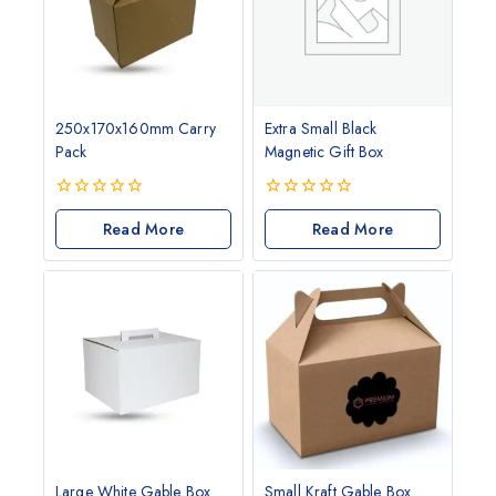
250x170x160mm Carry
Extra Small Black
Pack
Magnetic Gift Box
0
0
out
Read More
out
Read More
of
of
5
5
Large White Gable Box
Small Kraft Gable Box