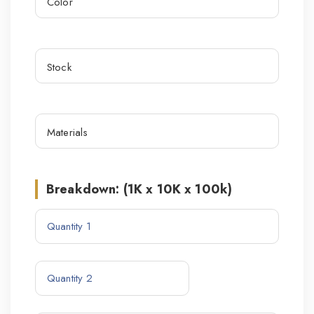
Breakdown: (1K x 10K x 100k)