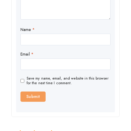
Name
*
Email
*
Save my name, email, and website in this browser
for the next time I comment.