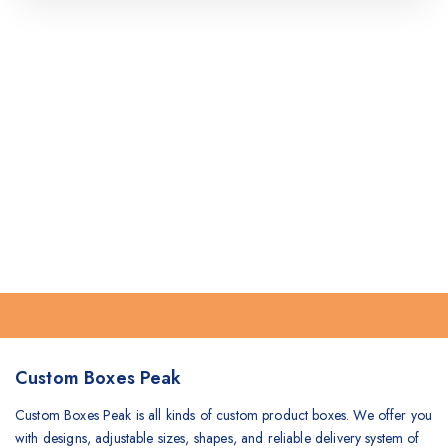
Custom Boxes Peak
Custom Boxes Peak is all kinds of custom product boxes. We offer you
with designs, adjustable sizes, shapes, and reliable delivery system of