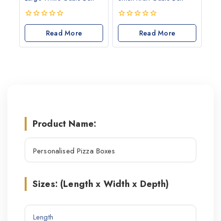
0
0
out
Read More
out
Read More
of
of
5
5
Product Name:
Sizes: (Length x Width x Depth)