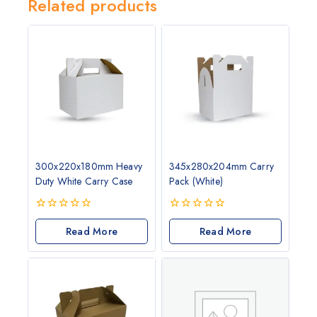
Related products
300x220x180mm Heavy
345x280x204mm Carry
Duty White Carry Case
Pack (White)
0
0
out
Read More
out
Read More
of
of
5
5