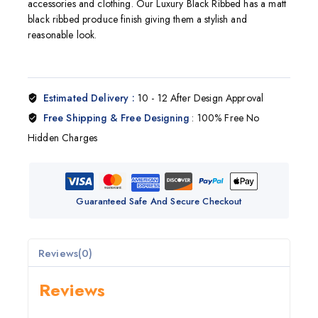
accessories and clothing. Our Luxury Black Ribbed has a matt
black ribbed produce finish giving them a stylish and
reasonable look.
Estimated Delivery :
10 - 12 After Design Approval
Free Shipping & Free Designing
: 100% Free No
Hidden Charges
Guaranteed Safe And Secure Checkout
Reviews(0)
Reviews