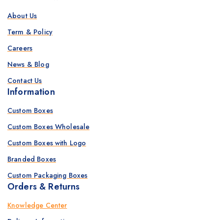
About Us
Term & Policy
Careers
News & Blog
Contact Us
Information
Custom Boxes
Custom Boxes Wholesale
Custom Boxes with Logo
Branded Boxes
Custom Packaging Boxes
Orders & Returns
Knowledge Center