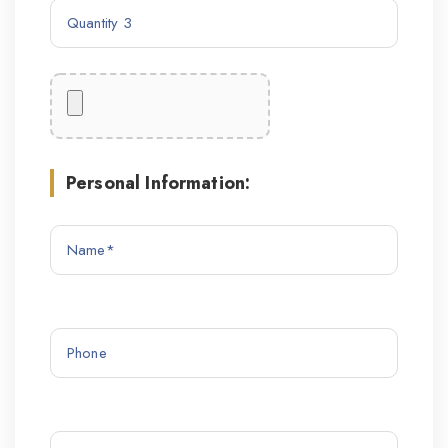
Personal Information: