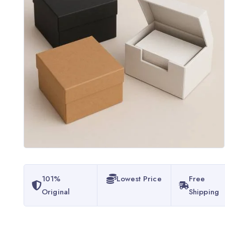
101%
Lowest Price
Free
Original
Shipping