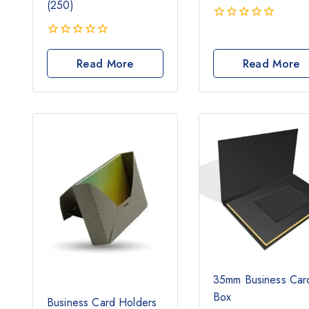
(250)
0
out
0
of
out
Read More
Read More
5
of
5
35mm Business Car
Box
Business Card Holders