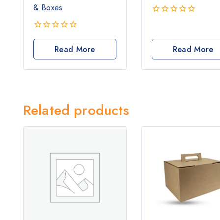
& Boxes
0
out
0
of
out
Read More
Read More
5
of
5
Related products