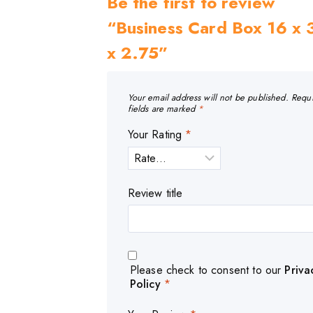
Be the first to review
“Business Card Box 16 x 
x 2.75”
Your email address will not be published.
Requ
fields are marked
*
Your Rating
*
Review title
Please check to consent to our
Priva
Policy
*