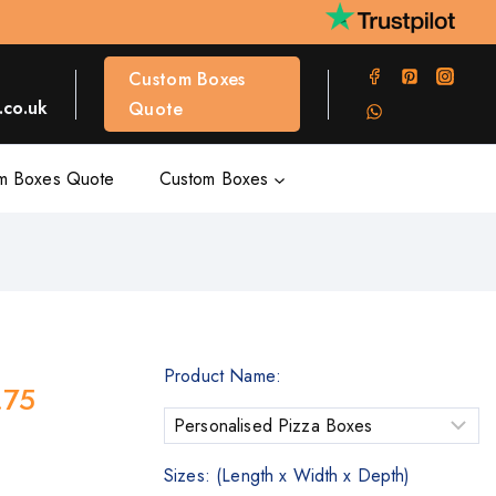
Custom Boxes
co.uk
Quote
m Boxes Quote
Custom Boxes
Product Name:
.75
Sizes: (Length x Width x Depth)