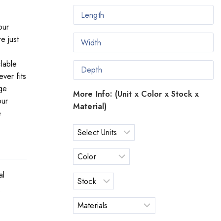
our
e just
lable
ver fits
ge
More Info: (Unit x Color x Stock x
our
Material)
e
al
o