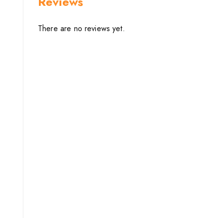
Reviews
There are no reviews yet.