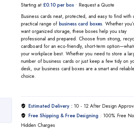
Starting at
£0.10 per box
• Request a Quote
Business cards neat, protected, and easy to find with 
practical range of
business card boxes
. Whether you’r
want organized storage, these boxes help you stay
professional and prepared. Choose from strong, recyc
cardboard for an eco-friendly, short-term option—whate
your workplace best. Whether you need to store a lar
number of business cards or just keep a few tidy on y
desk, our business card boxes are a smart and reliabl
choice.
Estimated Delivery :
10 - 12 After Design Approv
Free Shipping & Free Designing
: 100% Free N
Hidden Charges