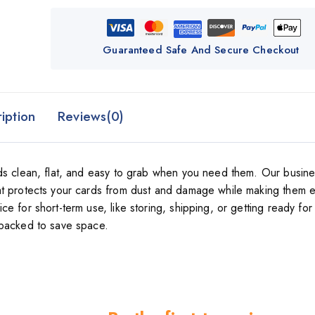
Guaranteed Safe And Secure Checkout
iption
Reviews(0)
rds clean, flat, and easy to grab when you need them. Our busin
at protects your cards from dust and damage while making them e
 for short-term use, like storing, shipping, or getting ready for
-packed to save space.