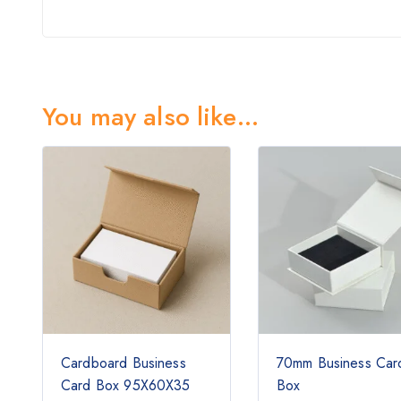
You may also like…
Cardboard Business
70mm Business Car
Card Box 95X60X35
Box