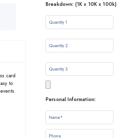
Breakdown: (1K x 10K x 100k)
ess card
asy to
 events.
Personal Information: