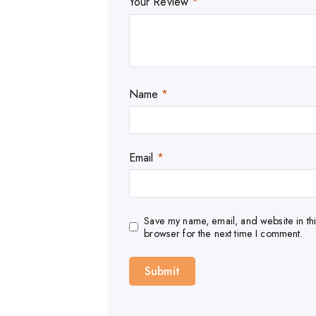
Your Review
*
Name
*
Email
*
Save my name, email, and website in thi
browser for the next time I comment.