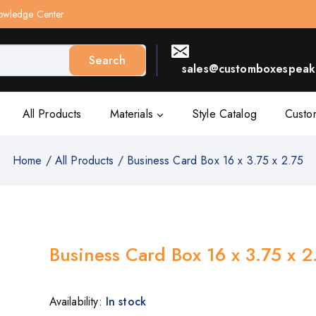
owledge Center
Search
sales@customboxespeak.
All Products
Materials
Style Catalog
Custo
Home
/
All Products
/
Business Card Box 16 x 3.75 x 2.75
Business Card Box 16 x 3.75 x 2
Availability:
In stock