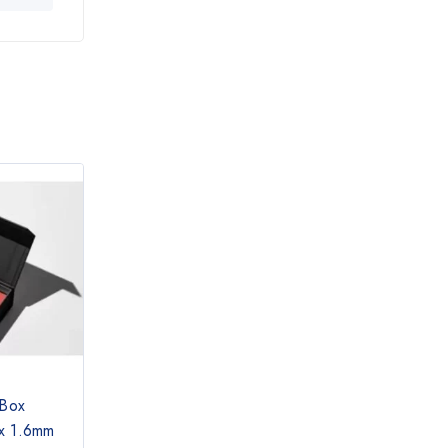
 Box
x 1.6mm