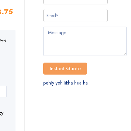
3.75
ired
pehly yeh likha hua hai
cy