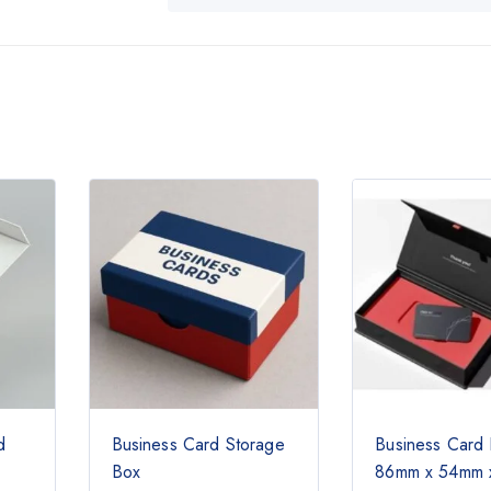
d
Business Card Storage
Business Card
Box
86mm x 54mm 