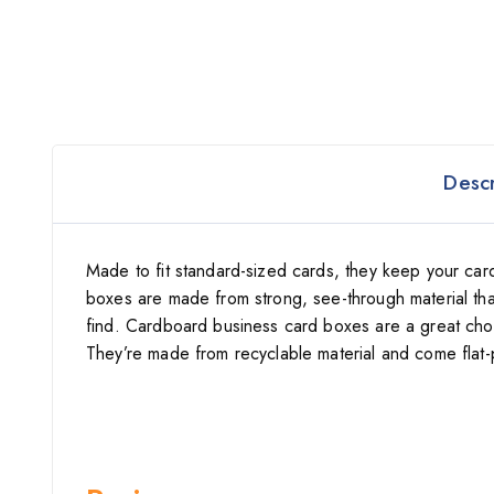
Descr
Made to fit standard-sized cards, they keep your ca
boxes are made from strong, see-through material th
find. Cardboard business card boxes are a great choice
They’re made from recyclable material and come flat