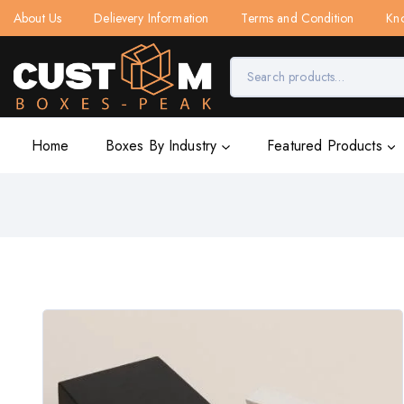
About Us
Delievery Information
Terms and Condition
Kn
Home
Boxes By Industry
Featured Products