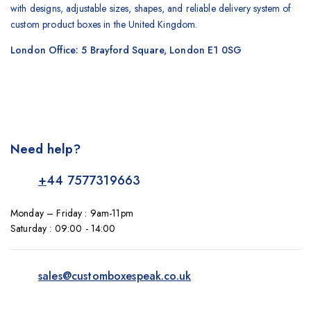
with designs, adjustable sizes, shapes, and reliable delivery system of
custom product boxes in the United Kingdom.
London Office: 5 Brayford Square, London E1 0SG
Need help?
+
44 7577319663
Monday – Friday : 9am-11pm
Saturday : 09:00 - 14:00
sales@customboxespeak.co.uk