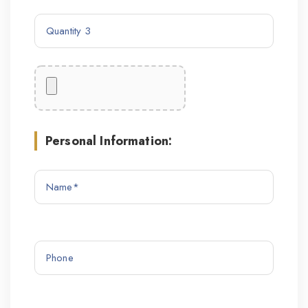
Personal Information: