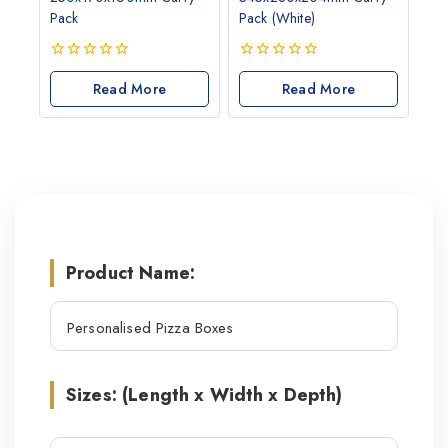
Pack
Pack (White)
0
0
out
Read More
out
Read More
of
of
5
5
Product Name:
Sizes: (Length x Width x Depth)