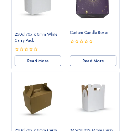
Custom Candle Boxes
250x170x160mm White
Carry Pack
0
out
0
of
out
Read More
Read More
5
of
5
250x170x160mm Carry
345x280x204mm Carry