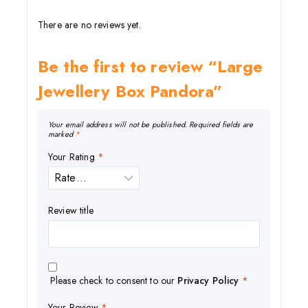
There are no reviews yet.
Be the first to review “Large
Jewellery Box Pandora”
Your email address will not be published.
Required fields are
marked
*
Your Rating
*
Review title
Please check to consent to our
Privacy Policy
*
Your Review
*