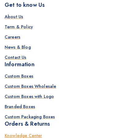
Get to know Us
About Us
Term & Policy
Careers
News & Blog
Contact Us
Information
Custom Boxes
Custom Boxes Wholesale
Custom Boxes with Logo
Branded Boxes
Custom Packaging Boxes
Orders & Returns
Knowledge Center