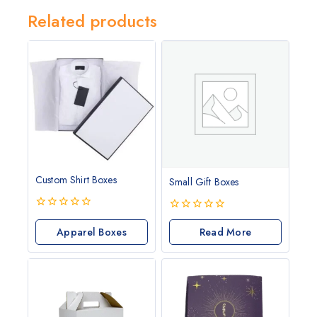
Related products
Custom Shirt Boxes
Small Gift Boxes
0
0
out
Apparel Boxes
out
Read More
of
of
5
5