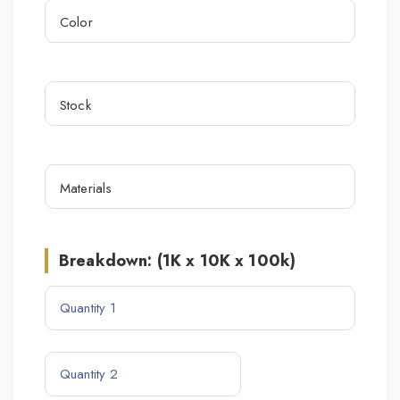
Breakdown: (1K x 10K x 100k)