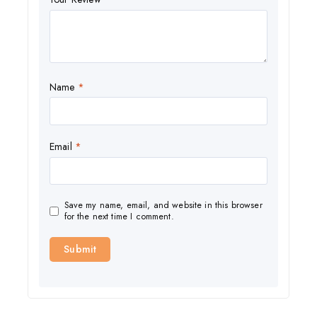
Name
*
Email
*
Save my name, email, and website in this browser
for the next time I comment.