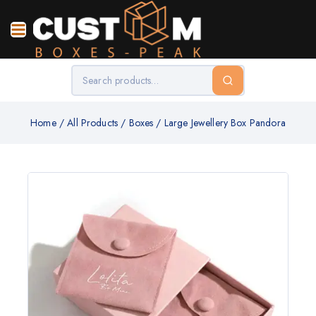
Home
/
All Products
/
Boxes
/
Large Jewellery Box Pandora