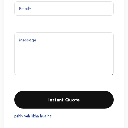
pehly yeh likha hua hai