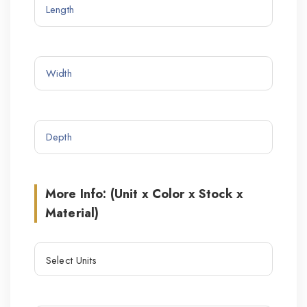
More Info: (Unit x Color x Stock x
Material)