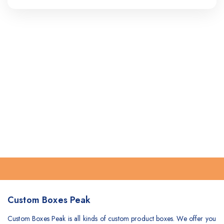
Custom Boxes Peak
Custom Boxes Peak is all kinds of custom product boxes. We offer you