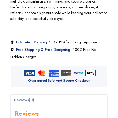
multiple compartments, soft lining, and secure closures.
Perfect for organizing rings, bracelets, and necklaces, it
reflects
Pandora
’s signature style while keeping your collection
safe, tidy, and beautifully displayed.
Estimated Delivery :
10 - 12 After Design Approval
Free Shipping & Free Designing
: 100% Free No
Hidden Charges
Guaranteed Safe And Secure Checkout
Reviews(0)
Reviews