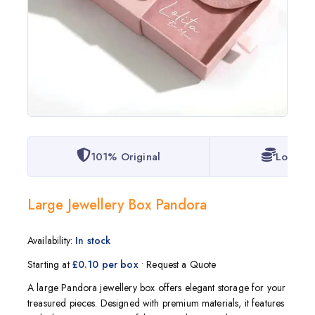
101% Original
Lowest 
Large Jewellery Box Pandora
Availability:
In stock
Starting at
£0.10 per box
• Request a Quote
A large
Pandora
jewellery box offers elegant storage for your
treasured pieces. Designed with premium materials, it features