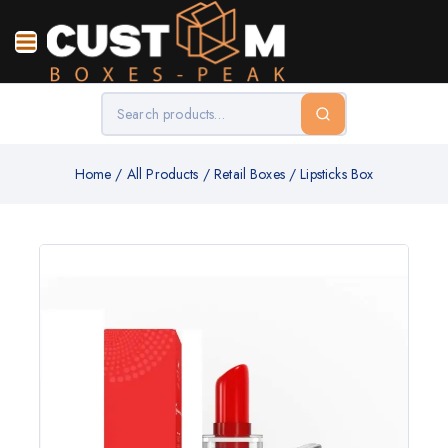
Home
/
All Products
/
Retail Boxes
/
Lipsticks Box