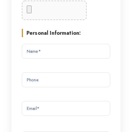
Personal Information: