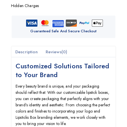
Hidden Charges
Guaranteed Safe And Secure Checkout
Description
Reviews(0)
Customized Solutions Tailored
to Your Brand
Every beauty brand is unique, and your packaging
should reflect that. With our customizable lipstick boxes,
you can create packaging that perfectly aligns with your
brand’s identity and aesthetic. From choosing the perfect
colors and finishes to incorporating your logo and
Lipsticks Box branding elements, we work closely with
you to bring your vision to life.