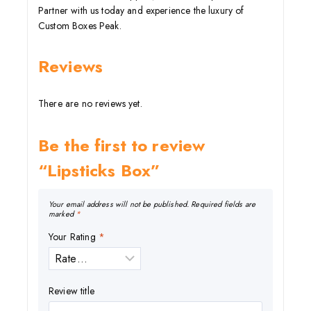
Partner with us today and experience the luxury of
Custom Boxes Peak.
Reviews
There are no reviews yet.
Be the first to review
“Lipsticks Box”
Your email address will not be published.
Required fields are
marked
*
Your Rating
*
Review title