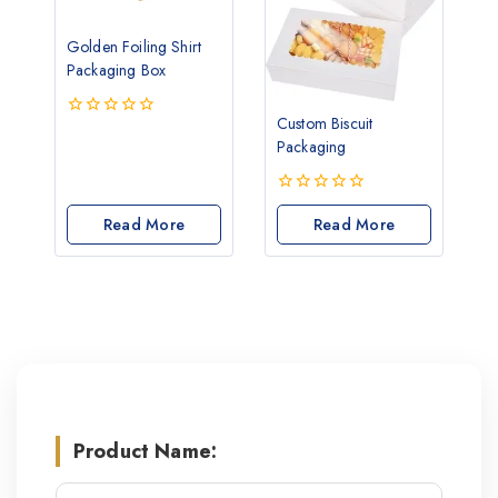
Golden Foiling Shirt
Packaging Box
Custom Biscuit
0
Packaging
out
of
5
0
Read More
out
Read More
of
5
Product Name: