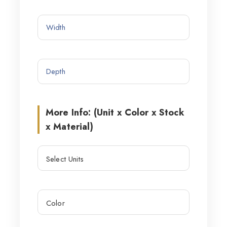
More Info: (Unit x Color x Stock
x Material)