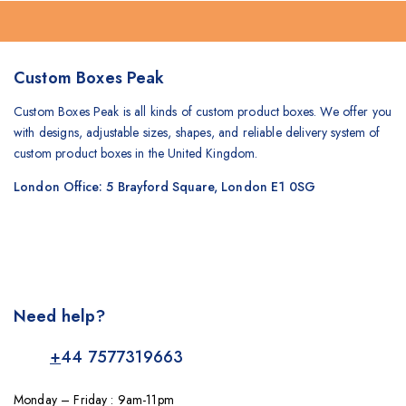
Custom Boxes Peak
Custom Boxes Peak is all kinds of custom product boxes. We offer you
with designs, adjustable sizes, shapes, and reliable delivery system of
custom product boxes in the United Kingdom.
London Office: 5 Brayford Square, London E1 0SG
Need help?
+
44 7577319663
Monday – Friday : 9am-11pm