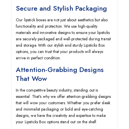
Secure and Stylish Packaging
Our lipstick boxes are not just about aesthetics but also
functionality and protection. We use high-quality
materials and innovative designs to ensure your lipsticks
are securely packaged and well-protected during transit
and storage. With our stylish and sturdy
Lipsticks Box
options, you can trust that your products will always
arrive in perfect condition.
Attention-Grabbing Designs
That Wow
In the competitive beauty industry, standing out is
essential. That’s why we offer attention-grabbing designs
that will wow your customers. Whether you prefer sleek
and minimalist packaging or bold and eye-catching
designs, we have the creativity and expertise to make
your Lipsticks Box options stand out on the shelf.