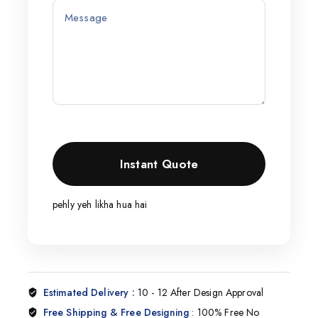
pehly yeh likha hua hai
Estimated Delivery :
10 - 12 After Design Approval
Free Shipping & Free Designing
: 100% Free No