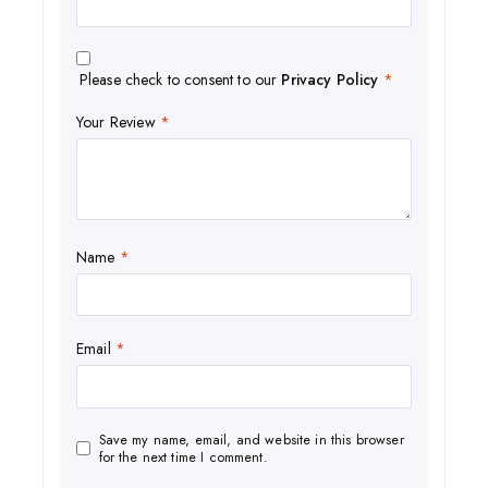
Please check to consent to our
Privacy Policy
*
Your Review
*
Name
*
Email
*
Save my name, email, and website in this browser
for the next time I comment.