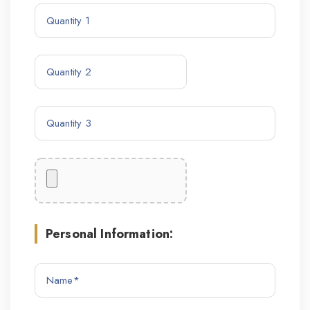
Personal Information: