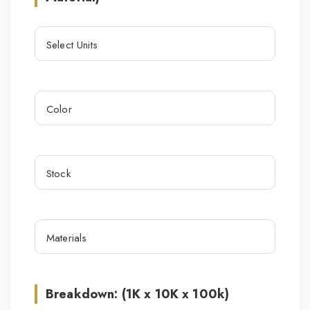
Breakdown: (1K x 10K x 100k)