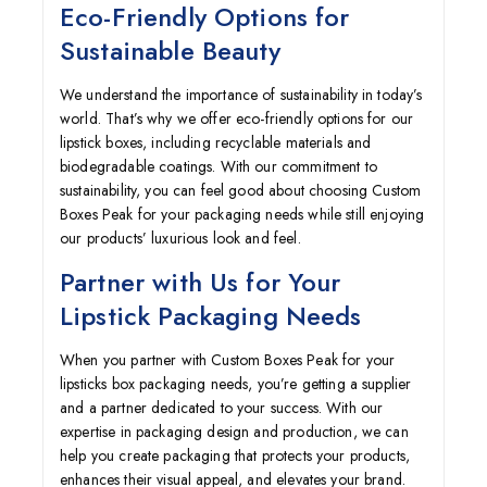
Eco-Friendly Options for
Sustainable Beauty
We understand the importance of sustainability in today’s
world. That’s why we offer eco-friendly options for our
lipstick boxes, including recyclable materials and
biodegradable coatings. With our commitment to
sustainability, you can feel good about choosing Custom
Boxes Peak for your packaging needs while still enjoying
our products’ luxurious look and feel.
Partner with Us for Your
Lipstick Packaging Needs
When you partner with Custom Boxes Peak for your
lipsticks box packaging needs, you’re getting a supplier
and a partner dedicated to your success. With our
expertise in packaging design and production, we can
help you create packaging that protects your products,
enhances their visual appeal, and elevates your brand.