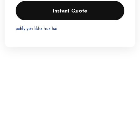
pehly yeh likha hua hai