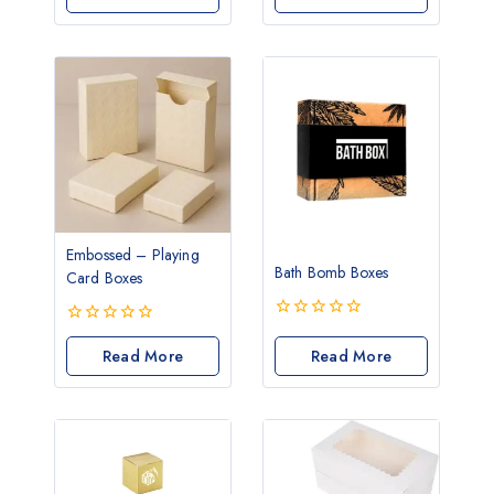
of
of
5
5
Embossed – Playing
Bath Bomb Boxes
Card Boxes
0
0
out
out
Read More
Read More
of
of
5
5