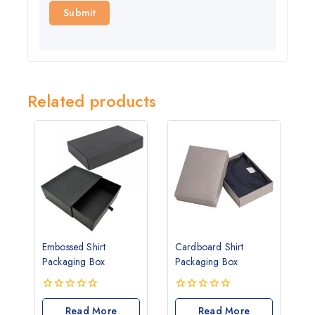
Related products
Embossed Shirt
Cardboard Shirt
Packaging Box
Packaging Box
0
0
out
Read More
out
Read More