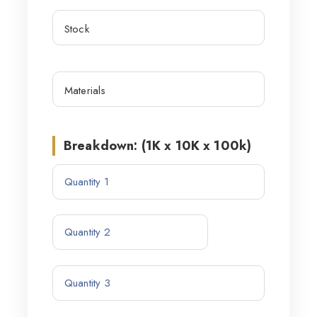
Breakdown: (1K x 10K x 100k)