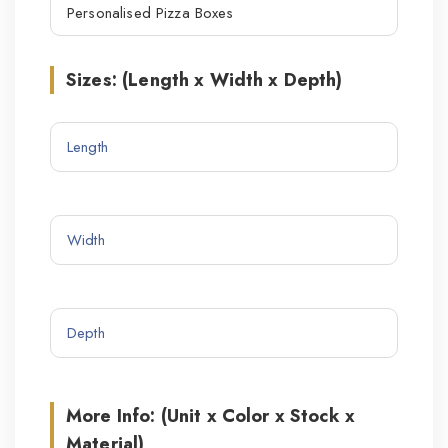
Sizes: (Length x Width x Depth)
More Info: (Unit x Color x Stock x
Material)