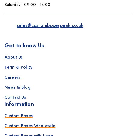
Saturday : 09:00 - 14:00
sales@customboxespeak.co.uk
Get to know Us
About Us
Term & Policy
Careers
News & Blog
Contact Us
Information
Custom Boxes
Custom Boxes Wholesale
Custom Boxes with Logo