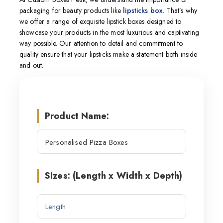
packaging for beauty products like
lipsticks box
. That’s why
we offer a range of exquisite lipstick boxes designed to
showcase your products in the most luxurious and captivating
way possible. Our attention to detail and commitment to
quality ensure that your lipsticks make a statement both inside
and out.
Product Name:
Sizes: (Length x Width x Depth)