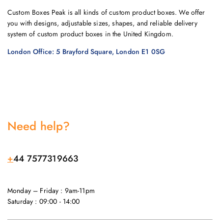
Custom Boxes Peak is all kinds of custom product boxes. We offer
you with designs, adjustable sizes, shapes, and reliable delivery
system of custom product boxes in the United Kingdom.
London Office: 5 Brayford Square, London E1 0SG
Need help?
+
44 7577319663
Monday – Friday : 9am-11pm
Saturday : 09:00 - 14:00