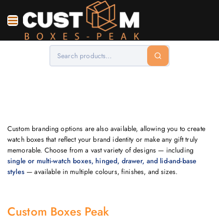
Custom branding options are also available, allowing you to create
watch boxes that reflect your brand identity or make any gift truly
memorable. Choose from a vast variety of designs — including
single or multi-watch boxes, hinged, drawer, and lid-and-base
styles
— available in multiple colours, finishes, and sizes.
Custom Boxes Peak