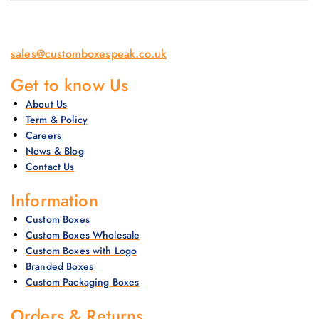
sales@customboxespeak.co.uk
Get to know Us
About Us
Term & Policy
Careers
News & Blog
Contact Us
Information
Custom Boxes
Custom Boxes Wholesale
Custom Boxes with Logo
Branded Boxes
Custom Packaging Boxes
Orders & Returns